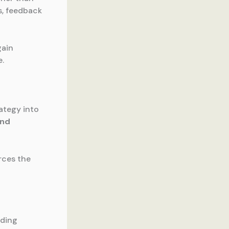
s, feedback
gain
e.
rategy into
and
rces the
iding