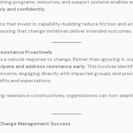
aining programs, resources, and support systems enables 
kly and confidently
.
ns that invest in capability-building reduce friction and a
nsuring that change initiatives deliver intended outcomes.
Resistance Proactively
is a natural response to change. Rather than ignoring it, o
cipate and address resistance early
. This involves identi
oncerns, engaging directly with impacted groups, and provi
fits and expectations.
ng resistance constructively, organizations can turn skept
g Change Management Success