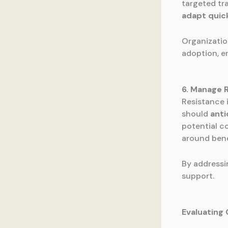
targeted tr
adapt quic
Organizatio
adoption, e
6. Manage 
Resistance 
should
anti
potential c
around bene
By addressi
support.
Evaluatin