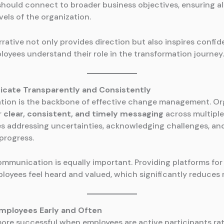
 should connect to broader business objectives, ensuring 
evels of the organization.
rative not only provides direction but also inspires confid
loyees understand their role in the transformation journey.
cate Transparently and Consistently
ion is the backbone of effective change management. Or
r
clear, consistent, and timely messaging
across multiple
es addressing uncertainties, acknowledging challenges, an
progress.
munication is equally important. Providing platforms for
loyees feel heard and valued, which significantly reduces 
Employees Early and Often
ore successful when employees are active participants ra