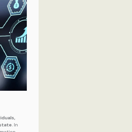
iduals,
state
. In
rmation,