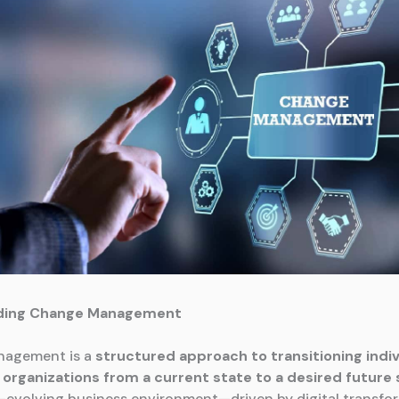
ding Change Management
agement is a
structured approach to transitioning indiv
organizations from a current state to a desired future 
t-evolving business environment—driven by digital transfo