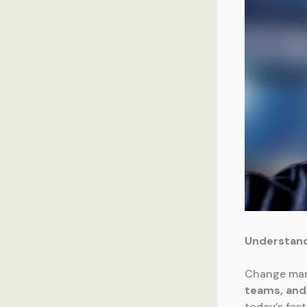
Understan
Change man
teams, and 
today’s fas