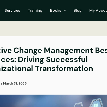
Services
Training
Books
Blog
My Acco
tive Change Management Be
ices: Driving Successful
izational Transformation
i
/
March 31, 2026