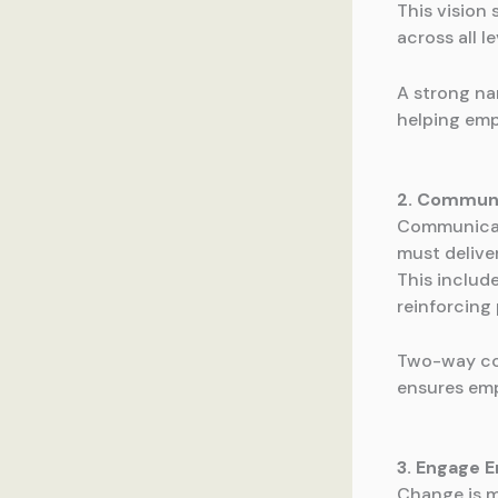
This vision
across all l
A strong nar
helping emp
2. Communi
Communicat
must delive
This includ
reinforcing 
Two-way com
ensures emp
3. Engage 
Change is m