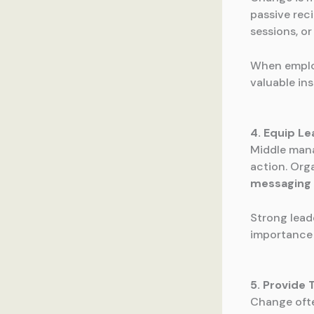
passive rec
sessions, o
When employ
valuable in
4. Equip L
Middle manag
action. Org
messaging 
Strong lead
importance 
5. Provide
Change ofte