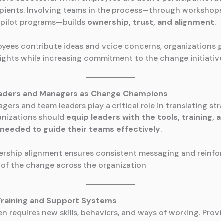
ipients. Involving teams in the process—through workshop
r pilot programs—builds
ownership, trust, and alignment
.
ees contribute ideas and voice concerns, organizations 
sights while increasing commitment to the change initiativ
eaders and Managers as Change Champions
ers and team leaders play a critical role in translating st
anizations should
equip leaders with the tools, training, 
needed to guide their teams effectively
.
ership alignment ensures consistent messaging and reinfo
of the change across the organization.
 Training and Support Systems
n requires new skills, behaviors, and ways of working. Prov