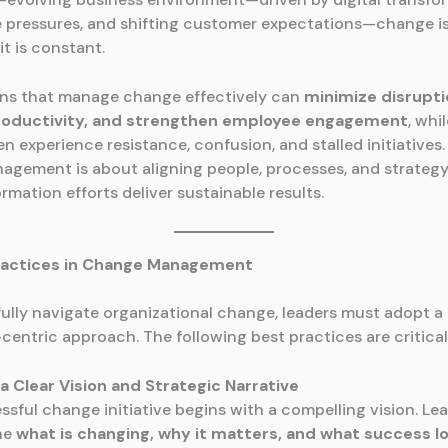
 pressures, and shifting customer expectations—change is
it is constant.
ns that manage change effectively can
minimize disrupti
roductivity, and strengthen employee engagement
, whi
ten experience resistance, confusion, and stalled initiatives. 
gement is about aligning people, processes, and strategy
rmation efforts deliver sustainable results.
ractices in Change Management
ully navigate organizational change, leaders must adopt a 
centric approach. The following best practices are critical
h a Clear Vision and Strategic Narrative
ssful change initiative begins with a compelling vision. Le
ine
what is changing, why it matters, and what success lo