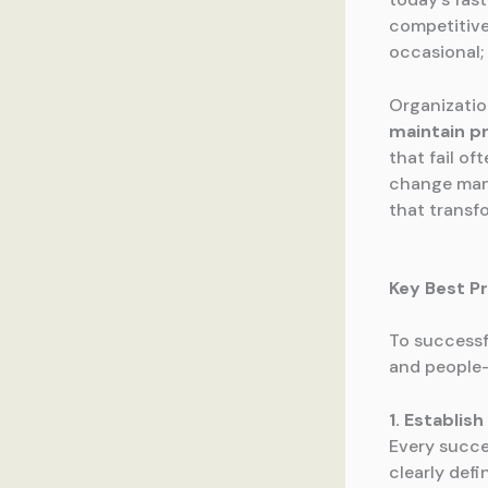
competitive
occasional; 
Organizatio
maintain p
that fail of
change mana
that transfo
Key Best P
To successf
and people-
1. Establis
Every succe
clearly def