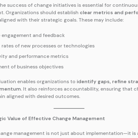
he success of change initiatives is essential for continuou
. Organizations should establish
clear metrics and per
ligned with their strategic goals. These may include:
 engagement and feedback
 rates of new processes or technologies
vity and performance metrics
ent of business objectives
luation enables organizations to
identify gaps, refine str
omentum
. It also reinforces accountability, ensuring that 
ain aligned with desired outcomes.
gic Value of Effective Change Management
hange management is not just about implementation—it is