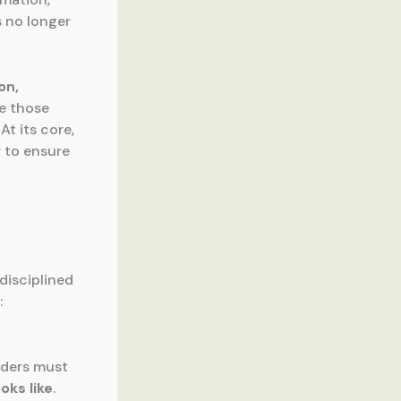
 no longer
on,
le those
At its core,
 to ensure
disciplined
:
aders must
oks like
.