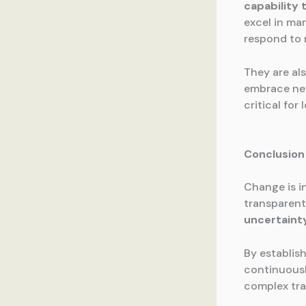
capability 
excel in ma
respond to 
They are als
embrace new
critical fo
Conclusion
Change is i
transparen
uncertaint
By establis
continuousl
complex tra