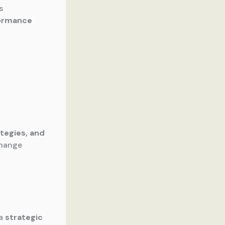
s
formance
ategies, and
change
 a
strategic