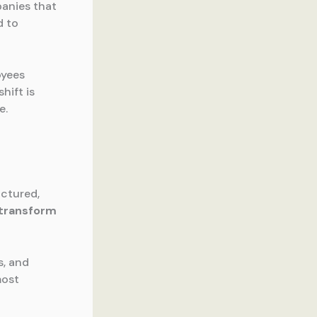
anies that
d to
oyees
hift is
e.
uctured,
transform
s, and
most