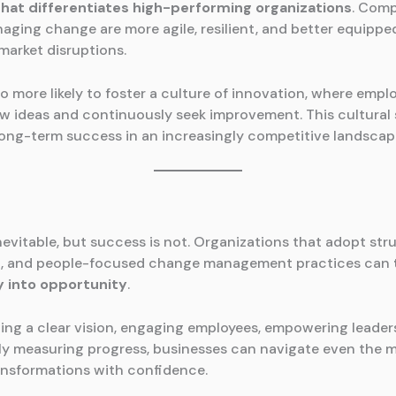
that differentiates high-performing organizations
. Comp
naging change are more agile, resilient, and better equippe
market disruptions.
o more likely to foster a culture of innovation, where empl
 ideas and continuously seek improvement. This cultural s
r long-term success in an increasingly competitive landscap
nevitable, but success is not. Organizations that adopt str
t, and people-focused change management practices can
y into opportunity
.
hing a clear vision, engaging employees, empowering leader
y measuring progress, businesses can navigate even the 
nsformations with confidence.