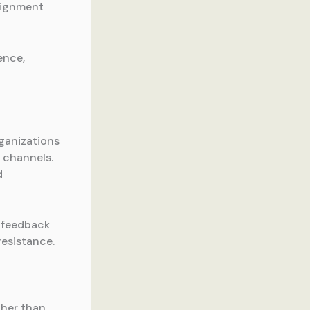
alignment
ence,
ganizations
 channels.
d
 feedback
resistance.
ther than