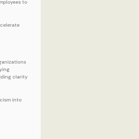
employees to
ccelerate
rganizations
fying
ding clarity
icism into