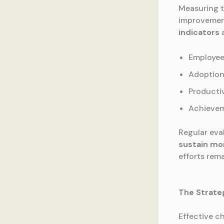
Measuring t
improvement
indicators
a
Employee
Adoption
Producti
Achievem
Regular eva
sustain m
efforts rem
The Strate
Effective c