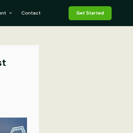
unt
Contact
Get Started
st