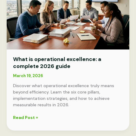
What is operational excellence: a
complete 2026 guide
March 19, 2026
Discover what operational excellence truly means
beyond efficiency. Learn the six core pillars,
implementation strategies, and how to achieve
measurable results in 2026.
What
Read Post »
is
operational