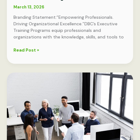
March 13, 2026
Branding Statement:“Empowering Professionals.
Driving Organizational Excellence.”DBC’s Executive
Training Programs equip professionals and
organizations with the knowledge, skills, and tools to
Dumex
Read Post »
Business
Consulting
DBC
Executive
Training
Portfolio
–
Overview