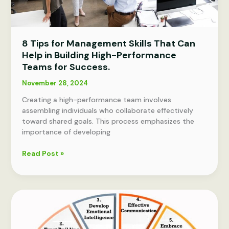
8 Tips for Management Skills That Can
Help in Building High-Performance
Teams for Success.
November 28, 2024
Creating a high-performance team involves
assembling individuals who collaborate effectively
toward shared goals. This process emphasizes the
importance of developing
8
Read Post »
Tips
for
Management
Skills
That
Can
Help