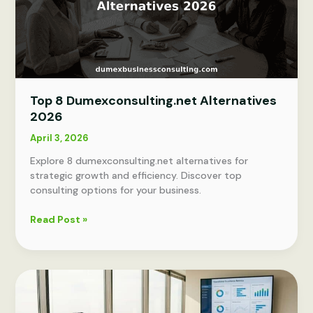
Top 8 Dumexconsulting.net Alternatives
2026
April 3, 2026
Explore 8 dumexconsulting.net alternatives for
strategic growth and efficiency. Discover top
consulting options for your business.
Top
Read Post »
8
Dumexconsulting.net
Alternatives
2026