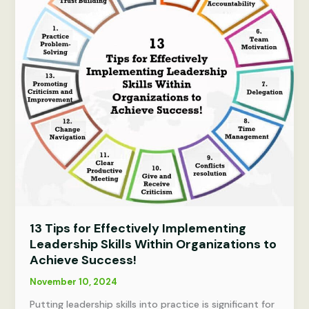
in
Building
High-
Performance
Teams
for
Success.
13 Tips for Effectively Implementing
Leadership Skills Within Organizations to
Achieve Success!
November 10, 2024
Putting leadership skills into practice is significant for