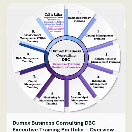
excellence:
a
complete
2026
guide
Dumex Business Consulting DBC
Executive Training Portfolio – Overview