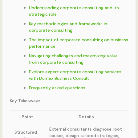
Understanding corporate consulting and its
strategic role
Key methodologies and frameworks in
corporate consulting
The impact of corporate consulting on business
performance
Navigating challenges and maximizing value
from corporate consulting
Explore expert corporate consulting services
with Dumex Business Consult
Frequently asked questions
Key Takeaways
Point
Details
External consultants diagnose root
Structured
causes, design tailored strategies,