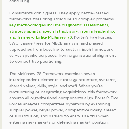
consulting
Consultants don’t guess. They apply battle-tested
frameworks that bring structure to complex problems.
Key methodologies include diagnostic assessments,
strategy sprints, specialist advisory, interim leadership,
and frameworks like McKinsey 7S
, Porter’s Five Forces,
SWOT, issue trees for MECE analysis, and phased
approaches from baseline to sustain. Each framework
serves specific purposes, from organizational alignment
to competitive positioning.
The McKinsey 7S Framework examines seven
interdependent elements: strategy, structure, systems,
shared values, skills, style, and staff. When you’re
restructuring or integrating acquisitions, this framework
ensures all organizational components align. Porter’s Five
Forces analyzes competitive dynamics by examining
supplier power, buyer power, competitive rivalry, threat
of substitution, and barriers to entry. Use this when
entering new markets or defending market position.