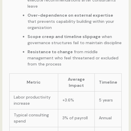
execute recommendations after consultants
leave
Over-dependence on external expertise
that prevents capability building within your
organization
Scope creep and timeline slippage
when
governance structures fail to maintain discipline
Resistance to change
from middle
management who feel threatened or excluded
from the process
Average
Metric
Timeline
Impact
Labor productivity
+3.6%
5 years
increase
Typical consulting
3% of payroll
Annual
spend