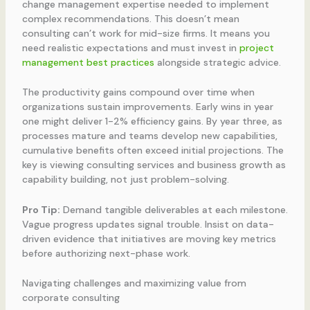
change management expertise needed to implement
complex recommendations. This doesn’t mean
consulting can’t work for mid-size firms. It means you
need realistic expectations and must invest in
project
management best practices
alongside strategic advice.
The productivity gains compound over time when
organizations sustain improvements. Early wins in year
one might deliver 1-2% efficiency gains. By year three, as
processes mature and teams develop new capabilities,
cumulative benefits often exceed initial projections. The
key is viewing consulting services and business growth as
capability building, not just problem-solving.
Pro Tip:
Demand tangible deliverables at each milestone.
Vague progress updates signal trouble. Insist on data-
driven evidence that initiatives are moving key metrics
before authorizing next-phase work.
Navigating challenges and maximizing value from
corporate consulting