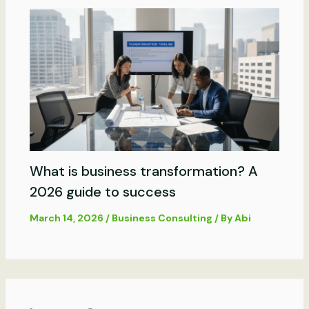
What is business transformation? A
2026 guide to success
March 14, 2026
/
Business Consulting
/ By
Abi