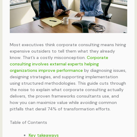
Most executives think corporate consulting means hiring
expensive outsiders to tell them what they already
know. That’s a costly misconception.
Corporate
consulting involves external experts helping
organizations improve performance
by diagnosing issues,
designing strategies, and supporting implementation
using structured methodologies. This guide cuts through
the noise to explain what corporate consulting actually
delivers, the proven frameworks consultants use, and
how you can maximize value while avoiding common
pitfalls that derail 74% of transformation efforts.
Table of Contents
Key takeaways