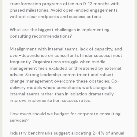
transformation programs often run 9-12 months with
phased milestones. Avoid open-ended engagements
without clear endpoints and success criteria.
What are the biggest challenges in implementing
consulting recommendations?
Misalignment with internal teams, lack of capacity, and
over-dependence on consultants hinder success most
frequently. Organizations struggle when middle
management feels excluded or threatened by external
advice. Strong leadership commitment and robust
change management overcome these obstacles. Co-
delivery models where consultants work alongside
internal teams rather than in isolation dramatically
improve implementation success rates.
How much should we budget for corporate consulting
services?
Industry benchmarks suggest allocating 2-4% of annual