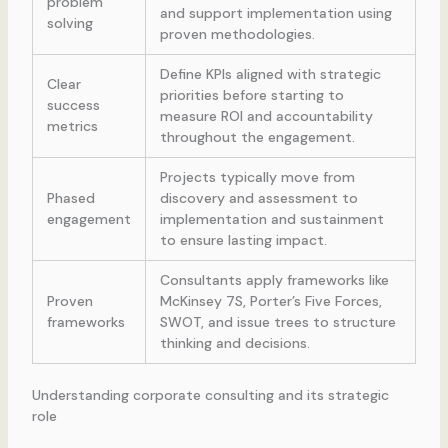
problem
and support implementation using
solving
proven methodologies.
Define KPIs aligned with strategic
Clear
priorities before starting to
success
measure ROI and accountability
metrics
throughout the engagement.
Projects typically move from
Phased
discovery and assessment to
engagement
implementation and sustainment
to ensure lasting impact.
Consultants apply frameworks like
Proven
McKinsey 7S, Porter’s Five Forces,
frameworks
SWOT, and issue trees to structure
thinking and decisions.
Understanding corporate consulting and its strategic
role