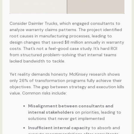
Consider Daimler Trucks, which engaged consultants to
analyze warranty claims patterns. The project identified
root causes in manufacturing processes, leading to
design changes that saved $8 million annually in warranty
costs. That’s not a feel-good case study. It’s hard ROI
from structured problem-solving that internal teams
lacked bandwidth to tackle.
Yet reality demands honesty. McKinsey research shows
only 26% of transformation programs fully achieve their
objectives. The gap between strategy and execution kills
value. Common risks include:
Misalignment between consultants and
internal stakeholders
on priorities, leading to
solutions that never get implemented
Insufficient internal capacity
to absorb and