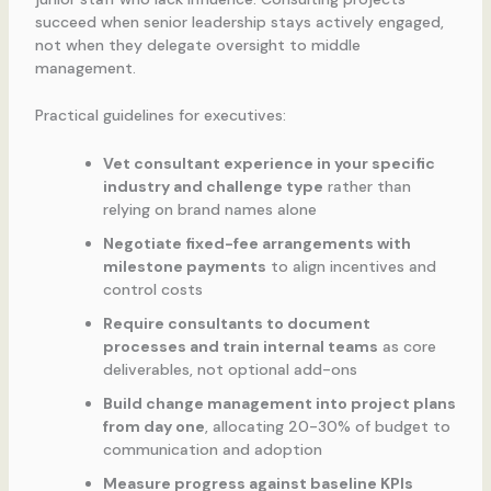
succeed when senior leadership stays actively engaged,
not when they delegate oversight to middle
management.
Practical guidelines for executives:
Vet consultant experience in your specific
industry and challenge type
rather than
relying on brand names alone
Negotiate fixed-fee arrangements with
milestone payments
to align incentives and
control costs
Require consultants to document
processes and train internal teams
as core
deliverables, not optional add-ons
Build change management into project plans
from day one
, allocating 20-30% of budget to
communication and adoption
Measure progress against baseline KPIs