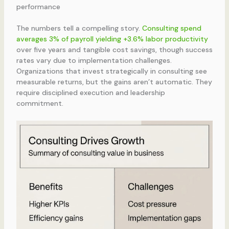
performance
The numbers tell a compelling story.
Consulting spend
averages 3% of payroll yielding +3.6% labor productivity
over five years and tangible cost savings, though success
rates vary due to implementation challenges.
Organizations that invest strategically in consulting see
measurable returns, but the gains aren’t automatic. They
require disciplined execution and leadership
commitment.