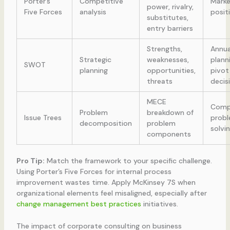
Porter’s
Competitive
Marke
power, rivalry,
Five Forces
analysis
posit
substitutes,
entry barriers
Strengths,
Annua
Strategic
weaknesses,
plann
SWOT
planning
opportunities,
pivot
threats
decis
MECE
Comp
Problem
breakdown of
Issue Trees
prob
decomposition
problem
solvi
components
Pro Tip:
Match the framework to your specific challenge.
Using Porter’s Five Forces for internal process
improvement wastes time. Apply McKinsey 7S when
organizational elements feel misaligned, especially after
change management best practices
initiatives.
The impact of corporate consulting on business