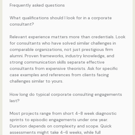
Frequently asked questions
What qualifications should I look for in a corporate
consultant?
Relevant experience matters more than credentials. Look
for consultants who have solved similar challenges in
comparable organizations, not just prestigious firm
alumni. Proven frameworks, industry knowledge, and
strong communication skills separate effective
consultants from expensive theorists. Ask for specific
case examples and references from clients facing
challenges similar to yours.
How long do typical corporate consulting engagements
last?
Most projects range from short 4-8 week diagnostic
sprints to episodic engagements under one year.
Duration depends on complexity and scope. Quick
assessments might take 4-6 weeks, while full