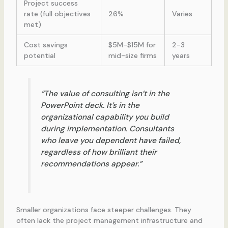
Project success
rate (full objectives
26%
Varies
met)
Cost savings
$5M-$15M for
2-3
potential
mid-size firms
years
“The value of consulting isn’t in the
PowerPoint deck. It’s in the
organizational capability you build
during implementation. Consultants
who leave you dependent have failed,
regardless of how brilliant their
recommendations appear.”
Smaller organizations face steeper challenges. They
often lack the project management infrastructure and