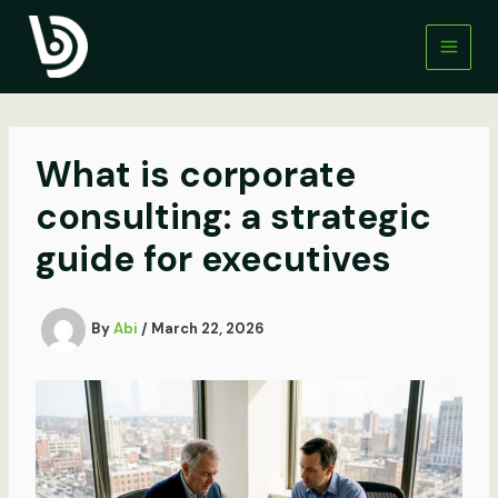
Skip
to
content
What is corporate
consulting: a strategic
guide for executives
By
Abi
/
March 22, 2026