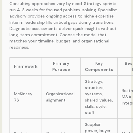
Consulting approaches vary by need. Strategy sprints
run 4-8 weeks for focused problem-solving. Specialist
advisory provides ongoing access to niche expertise.
Interim leadership fills critical gaps during transitions.
Diagnostic assessments deliver quick insights without
long-term commitment. Choose the model that
matches your timeline, budget, and organizational
readiness.
Primary
Key
Bes
Framework
Purpose
Components
Strategy,
structure,
Restr
McKinsey
Organizational
systems,
M&A
7S
alignment
shared values,
integ
skills, style,
staff
Supplier
power, buyer