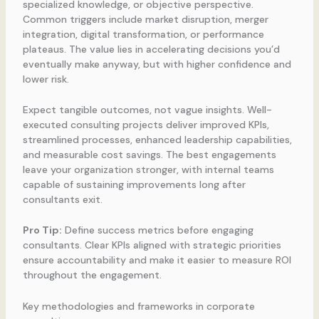
specialized knowledge, or objective perspective.
Common triggers include market disruption, merger
integration, digital transformation, or performance
plateaus. The value lies in accelerating decisions you’d
eventually make anyway, but with higher confidence and
lower risk.
Expect tangible outcomes, not vague insights. Well-
executed consulting projects deliver improved KPIs,
streamlined processes, enhanced leadership capabilities,
and measurable cost savings. The best engagements
leave your organization stronger, with internal teams
capable of sustaining improvements long after
consultants exit.
Pro Tip:
Define success metrics before engaging
consultants. Clear KPIs aligned with strategic priorities
ensure accountability and make it easier to measure ROI
throughout the engagement.
Key methodologies and frameworks in corporate