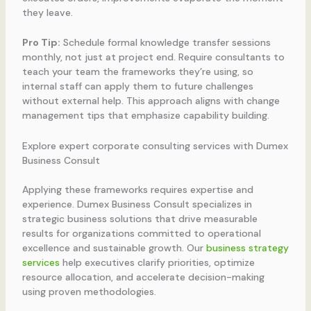
they leave.
Pro Tip:
Schedule formal knowledge transfer sessions
monthly, not just at project end. Require consultants to
teach your team the frameworks they’re using, so
internal staff can apply them to future challenges
without external help. This approach aligns with change
management tips that emphasize capability building.
Explore expert corporate consulting services with Dumex
Business Consult
Applying these frameworks requires expertise and
experience. Dumex Business Consult specializes in
strategic business solutions that drive measurable
results for organizations committed to operational
excellence and sustainable growth. Our
business strategy
services
help executives clarify priorities, optimize
resource allocation, and accelerate decision-making
using proven methodologies.