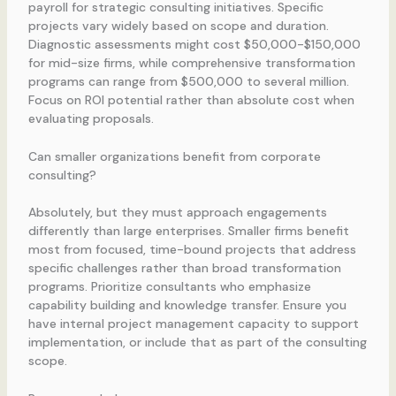
payroll for strategic consulting initiatives. Specific
projects vary widely based on scope and duration.
Diagnostic assessments might cost $50,000-$150,000
for mid-size firms, while comprehensive transformation
programs can range from $500,000 to several million.
Focus on ROI potential rather than absolute cost when
evaluating proposals.
Can smaller organizations benefit from corporate
consulting?
Absolutely, but they must approach engagements
differently than large enterprises. Smaller firms benefit
most from focused, time-bound projects that address
specific challenges rather than broad transformation
programs. Prioritize consultants who emphasize
capability building and knowledge transfer. Ensure you
have internal project management capacity to support
implementation, or include that as part of the consulting
scope.