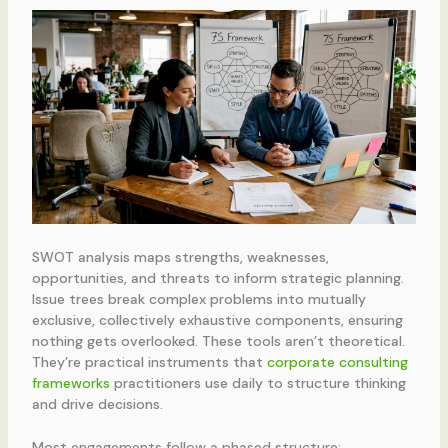
SWOT analysis maps strengths, weaknesses,
opportunities, and threats to inform strategic planning.
Issue trees break complex problems into mutually
exclusive, collectively exhaustive components, ensuring
nothing gets overlooked. These tools aren’t theoretical.
They’re practical instruments that
corporate consulting
frameworks
practitioners use daily to structure thinking
and drive decisions.
Most engagements follow a phased structure: