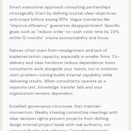
Smart executives approach consulting partnerships
strategically. Start by defining crystal-clear objectives
and scope before issuing RFPs. Vague mandates like
“improve efficiency” guarantee disappointment. Specific
goals such as “reduce order-to-cash cycle time by 25%
within 12 months” create accountability and focus.
Failures often stem from misalignment and lack of
implementation capacity, especially in smaller firms. Co-
delivery and clear handover reduce dependence. Insist
consultants work alongside your teams, not in isolation.
Joint problem-solving builds internal capability while
delivering results. When consultants operate as a
separate unit, knowledge transfer fails and your
organization remains dependent.
Establish governance structures that maintain
momentum. Weekly steering committee meetings with
clear decision rights prevent projects from drifting.
Assign internal project leads with real authority, not
junior staff who lack influence. Consulting projects