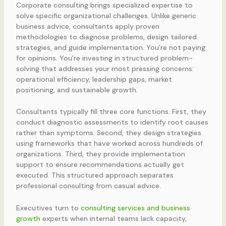
Corporate consulting brings specialized expertise to
solve specific organizational challenges. Unlike generic
business advice, consultants apply proven
methodologies to diagnose problems, design tailored
strategies, and guide implementation. You’re not paying
for opinions. You’re investing in structured problem-
solving that addresses your most pressing concerns:
operational efficiency, leadership gaps, market
positioning, and sustainable growth.
Consultants typically fill three core functions. First, they
conduct diagnostic assessments to identify root causes
rather than symptoms. Second, they design strategies
using frameworks that have worked across hundreds of
organizations. Third, they provide implementation
support to ensure recommendations actually get
executed. This structured approach separates
professional consulting from casual advice.
Executives turn to
consulting services and business
growth
experts when internal teams lack capacity,