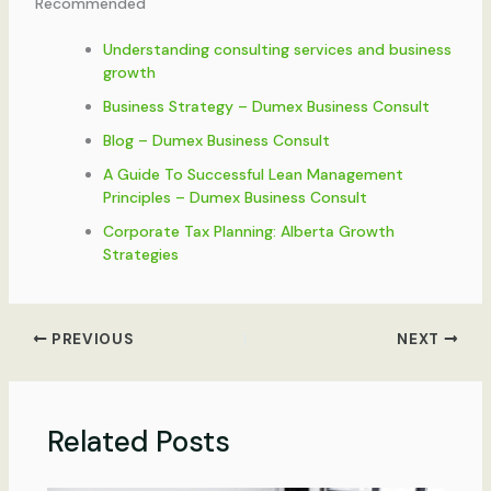
Recommended
Understanding consulting services and business
growth
Business Strategy – Dumex Business Consult
Blog – Dumex Business Consult
A Guide To Successful Lean Management
Principles – Dumex Business Consult
Corporate Tax Planning: Alberta Growth
Strategies
PREVIOUS
NEXT
Related Posts