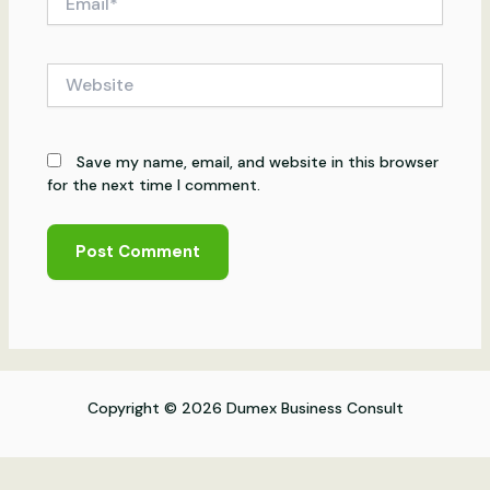
Website
Save my name, email, and website in this browser
for the next time I comment.
Copyright © 2026 Dumex Business Consult