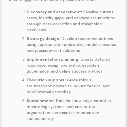
Discovery and assessment:
Baseline current
state, identify gaps, and validate assumptions
through data collection and stakeholder
interviews
Strategy design:
Develop recommendations
using appropriate frameworks, model scenarios,
and pressure-test solutions
Implementation planning:
Create detailed
roadmaps, assign ownership, establish
governance, and define success metrics
Execution support:
Guide rollout,
troubleshoot obstacles, adjust tactics, and
build internal capability
Sustainment:
Transfer knowledge, establish
monitoring systems, and ensure the
organization can maintain momentum
independently