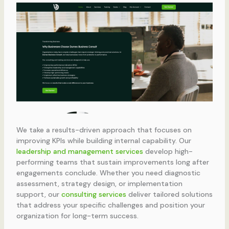
We take a results-driven approach that focuses on
improving KPIs while building internal capability. Our
leadership and management services
develop high-
performing teams that sustain improvements long after
engagements conclude. Whether you need diagnostic
assessment, strategy design, or implementation
support, our
consulting services
deliver tailored solutions
that address your specific challenges and position your
organization for long-term success.