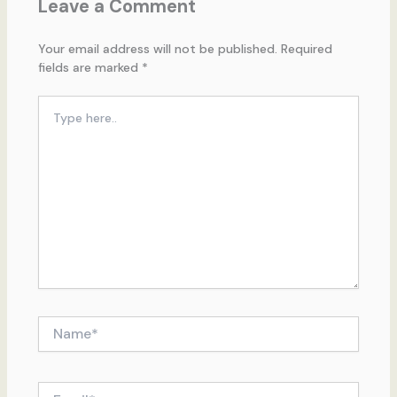
Leave a Comment
Your email address will not be published.
Required
fields are marked
*
Type
here..
Name*
Email*