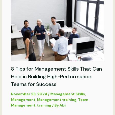
8 Tips for Management Skills That Can
Help in Building High-Performance
Teams for Success.
November 28, 2024
/
Management Skills
,
Management
,
Management training
,
Team
Management
,
training
/ By
Abi