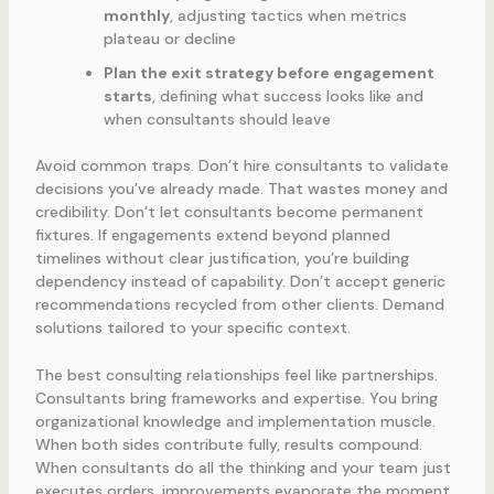
monthly
, adjusting tactics when metrics
plateau or decline
Plan the exit strategy before engagement
starts
, defining what success looks like and
when consultants should leave
Avoid common traps. Don’t hire consultants to validate
decisions you’ve already made. That wastes money and
credibility. Don’t let consultants become permanent
fixtures. If engagements extend beyond planned
timelines without clear justification, you’re building
dependency instead of capability. Don’t accept generic
recommendations recycled from other clients. Demand
solutions tailored to your specific context.
The best consulting relationships feel like partnerships.
Consultants bring frameworks and expertise. You bring
organizational knowledge and implementation muscle.
When both sides contribute fully, results compound.
When consultants do all the thinking and your team just
executes orders, improvements evaporate the moment