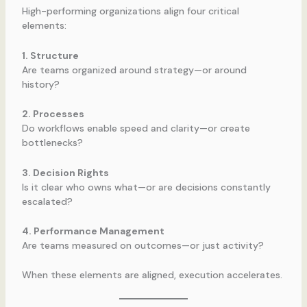
High-performing organizations align four critical
elements:
1. Structure
Are teams organized around strategy—or around
history?
2. Processes
Do workflows enable speed and clarity—or create
bottlenecks?
3. Decision Rights
Is it clear who owns what—or are decisions constantly
escalated?
4. Performance Management
Are teams measured on outcomes—or just activity?
When these elements are aligned, execution accelerates.