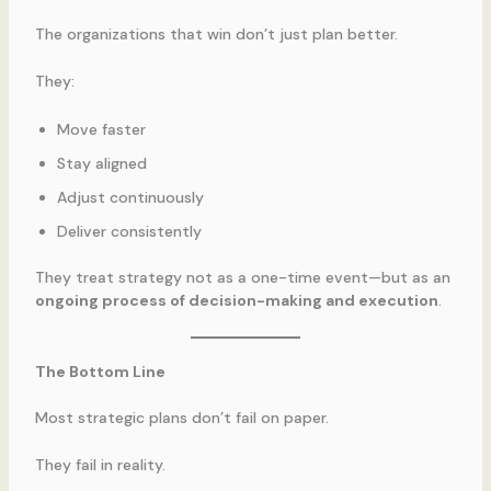
The organizations that win don’t just plan better.
They:
Move faster
Stay aligned
Adjust continuously
Deliver consistently
They treat strategy not as a one-time event—but as an
ongoing process of decision-making and execution
.
The Bottom Line
Most strategic plans don’t fail on paper.
They fail in reality.