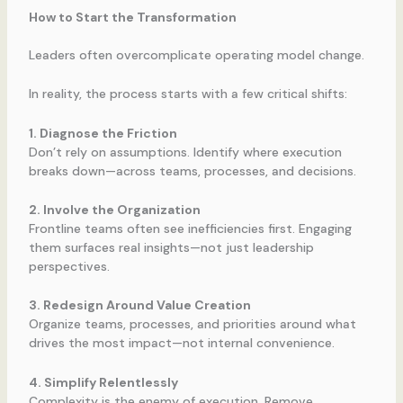
How to Start the Transformation
Leaders often overcomplicate operating model change.
In reality, the process starts with a few critical shifts:
1. Diagnose the Friction
Don’t rely on assumptions. Identify where execution
breaks down—across teams, processes, and decisions.
2. Involve the Organization
Frontline teams often see inefficiencies first. Engaging
them surfaces real insights—not just leadership
perspectives.
3. Redesign Around Value Creation
Organize teams, processes, and priorities around what
drives the most impact—not internal convenience.
4. Simplify Relentlessly
Complexity is the enemy of execution. Remove