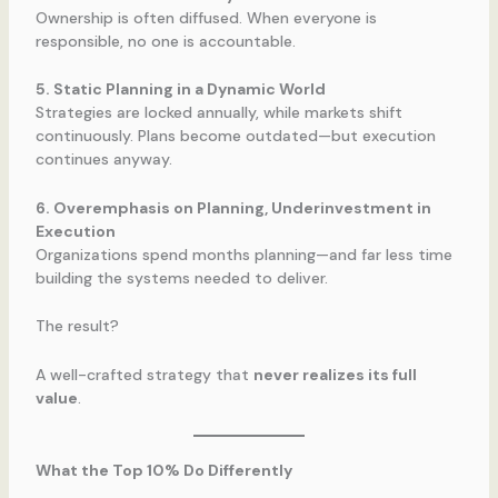
Ownership is often diffused. When everyone is
responsible, no one is accountable.
5. Static Planning in a Dynamic World
Strategies are locked annually, while markets shift
continuously. Plans become outdated—but execution
continues anyway.
6. Overemphasis on Planning, Underinvestment in
Execution
Organizations spend months planning—and far less time
building the systems needed to deliver.
The result?
A well-crafted strategy that
never realizes its full
value
.
What the Top 10% Do Differently