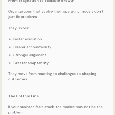
From Stagnation to Scalable Growth
Organizations that evolve their operating models don’t
just fix problems.
They unlock:
Faster execution
Clearer accountability
Stronger alignment
Greater adaptability
They move from reacting to challenges to
shaping
outcomes
.
The Bottom Line
If your business feels stuck, the market may not be the
problem.