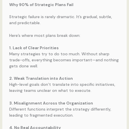
Why 90% of Strategic Plans Fail
Strategic failure is rarely dramatic. It’s gradual, subtle,
and predictable.
Here’s where most plans break down:
1. Lack of Clear Priorities
Many strategies try to do too much. Without sharp
trade-offs, everything becomes important—and nothing
gets done well.
2. Weak Translation into Action
High-level goals don’t translate into specific initiatives,
leaving teams unclear on what to execute.
3. Misalignment Across the Organization
Different functions interpret the strategy differently,
leading to fragmented execution.
4. No Real Accountability