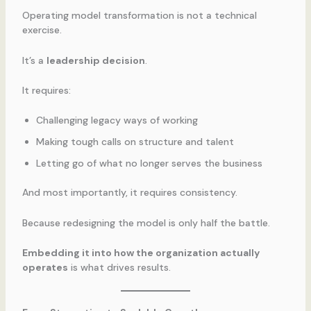
Operating model transformation is not a technical
exercise.
It’s a
leadership decision
.
It requires:
Challenging legacy ways of working
Making tough calls on structure and talent
Letting go of what no longer serves the business
And most importantly, it requires consistency.
Because redesigning the model is only half the battle.
Embedding it into how the organization actually
operates
is what drives results.