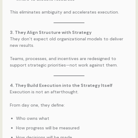
This eliminates ambiguity and accelerates execution.
3. They Align Structure with Strategy
They don’t expect old organizational models to deliver
new results.
Teams, processes, and incentives are redesigned to
support strategic priorities—not work against them.
4. They Build Execution into the Strategy Itself
Execution is not an afterthought.
From day one, they define:
Who owns what
How progress will be measured
How decisions will be made