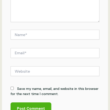
Name*
Email*
Website
Save my name, email, and website in this browser
for the next time I comment.