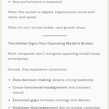
How performance is measured
When this system is aligned, organizations move with
clarity and speed.
When it’s not, friction builds—and growth slows.
The Hidden Signs Your Operating Model Is Broken
Most companies don’t recognize operating model issues
immediately.
Instead, they experience symptoms:
Slow decision-making
despite strong leadership
Cross-functional misalignment
and constant
rework
Execution gaps
between strategy and delivery
Employee disengagement
due to unclear ownership