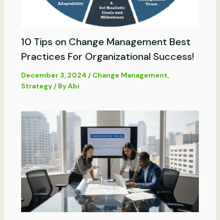
10 Tips on Change Management Best
Practices For Organizational Success!
December 3, 2024
/
Change Management
,
Strategy
/ By
Abi