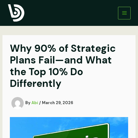
Skip
to
content
Why 90% of Strategic
Plans Fail—and What
the Top 10% Do
Differently
By
Abi
/
March 29, 2026