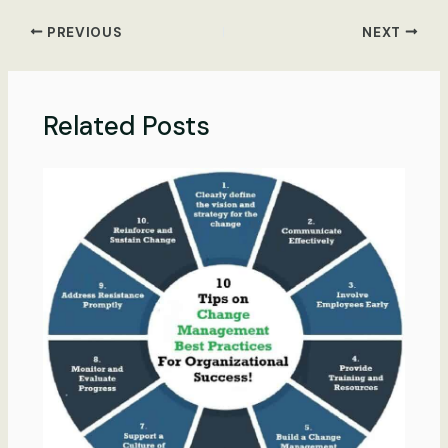
PREVIOUS
NEXT
Related Posts