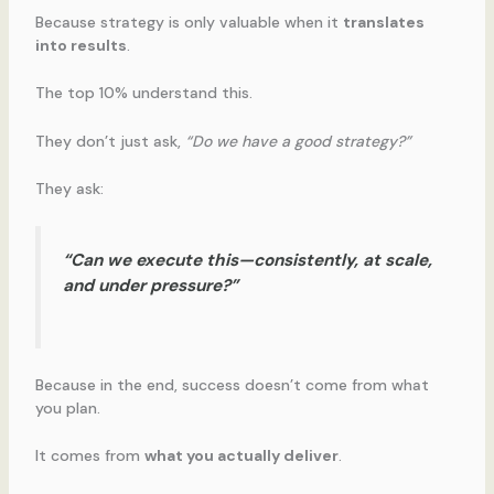
Because strategy is only valuable when it
translates
into results
.
The top 10% understand this.
They don’t just ask,
“Do we have a good strategy?”
They ask:
“Can we execute this—consistently, at scale,
and under pressure?”
Because in the end, success doesn’t come from what
you plan.
It comes from
what you actually deliver
.