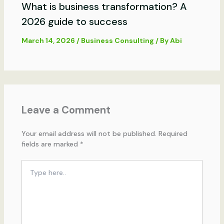
What is business transformation? A
2026 guide to success
March 14, 2026
/
Business Consulting
/ By
Abi
Leave a Comment
Your email address will not be published.
Required
fields are marked
*
Type
here..