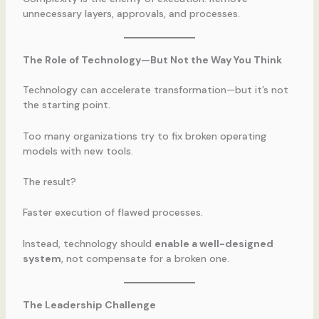
unnecessary layers, approvals, and processes.
The Role of Technology—But Not the Way You Think
Technology can accelerate transformation—but it’s not
the starting point.
Too many organizations try to fix broken operating
models with new tools.
The result?
Faster execution of flawed processes.
Instead, technology should
enable a well-designed
system
, not compensate for a broken one.
The Leadership Challenge