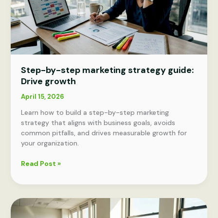
Step-by-step marketing strategy guide:
Drive growth
April 15, 2026
Learn how to build a step-by-step marketing
strategy that aligns with business goals, avoids
common pitfalls, and drives measurable growth for
your organization.
Step-
Read Post »
by-
step
marketing
strategy
guide: