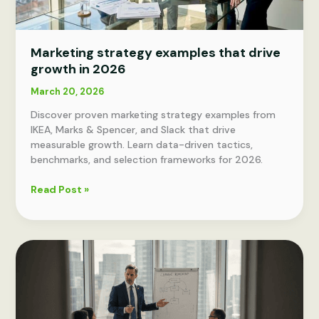
Marketing strategy examples that drive
growth in 2026
March 20, 2026
Discover proven marketing strategy examples from
IKEA, Marks & Spencer, and Slack that drive
measurable growth. Learn data-driven tactics,
benchmarks, and selection frameworks for 2026.
Marketing
Read Post »
strategy
examples
that
drive
growth
in
2026