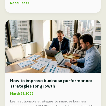
What
Read Post »
is
strategic
planning?
A
proven
guide
for
leaders
How to improve business performance:
strategies for growth
March 31, 2026
Learn actionable strategies to improve business