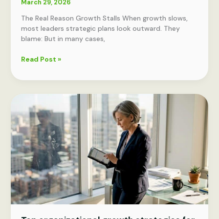
March 29, 2026
The Real Reason Growth Stalls When growth slows,
most leaders strategic plans look outward. They
blame: But in many cases,
Why
Read Post »
90%
of
Strategic
Plans
Fail
—
and
What
the
Top
10%
Do
Differently