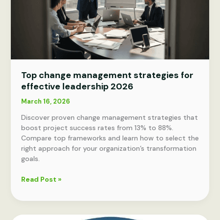
Top change management strategies for
effective leadership 2026
March 16, 2026
Discover proven change management strategies that
boost project success rates from 13% to 88%.
Compare top frameworks and learn how to select the
right approach for your organization’s transformation
goals.
Top
Read Post »
change
management
strategies