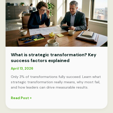
Drive
growth
What is strategic transformation? Key
success factors explained
April 13, 2026
Only 3% of transformations fully succeed. Learn what
strategic transformation really means, why most fail,
and how leaders can drive measurable results.
What
Read Post »
is
strategic