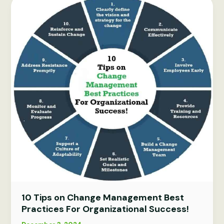
for
effective
leadership
2026
10 Tips on Change Management Best
Practices For Organizational Success!