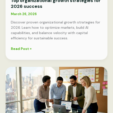
Top organizational growth strategies for
2026 success
March 26, 2026
Discover proven organizational growth strategies for
2026. Learn how to optimize markets, build AI
capabilities, and balance velocity with capital
efficiency for sustainable success.
Top
Read Post »
organizational
growth
strategies
for
2026
success