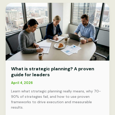
transformation?
Key
success
factors
explained
What is strategic planning? A proven
guide for leaders
April 4, 2026
Learn what strategic planning really means, why 70-
90% of strategies fail, and how to use proven
frameworks to drive execution and measurable
results.