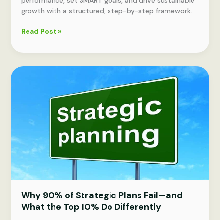
performance, set SMART goals, and drive sustainable
growth with a structured, step-by-step framework.
How
Read Post »
to
improve
business
performance:
strategies
for
growth
Why 90% of Strategic Plans Fail—and
What the Top 10% Do Differently