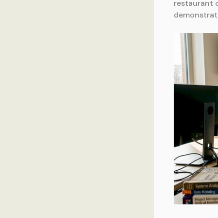
restaurant 
demonstrati