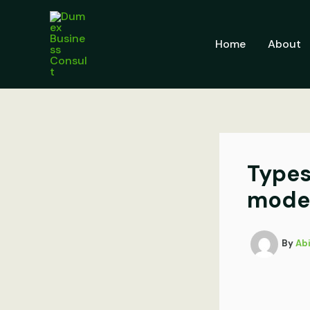
Skip
to
content
Home
About
Types
model
By
Ab