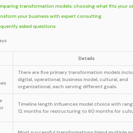
mparing transformation models: choosing what fits your o
ansform your business with expert consulting
equently asked questions
ays
Details
There are five primary transformation models incl
digital, operational, business model, cultural, and
pes
organizational, each serving different goals.
e
Timeline length influences model choice with ran
or
12 months for restructuring to 60 months for cultur
Most successful transformations blend multiple m