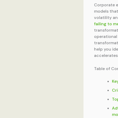
Corporate e
models that
volatility 
failing to m
transformat
operational
transformat
help you id
accelerates
Table of Co
Ke
Cri
To
Ad
mo