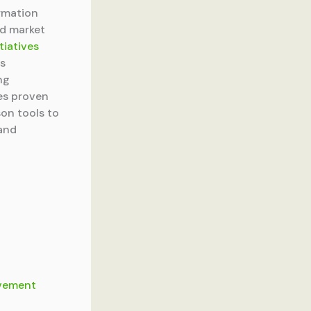
rmation
ed market
tiatives
ss
ng
es proven
son tools to
 and
ovement