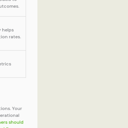
outcomes.
 helps
ion rates.
trics
ions. Your
erational
ners should