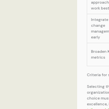
approach
work bes
Integrate
change
managem
early
Broaden 
metrics
Criteria fo
Selecting t
organizatio
choice must
excellence,