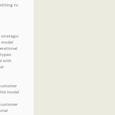
itting to
 strategic
h model
erational
 types
al with
nd
 customer
This model
l customer
onal