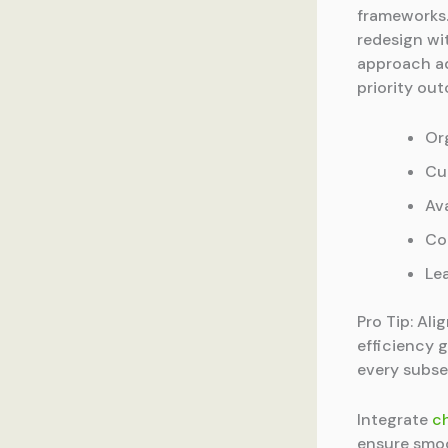
frameworks
redesign wi
approach ad
priority ou
Or
Cu
Av
Co
Le
Pro Tip: Ali
efficiency 
every subse
Integrate
c
ensure smoo