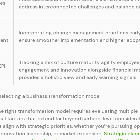
es
address interconnected challenges and balance 
t
Incorporating change management practices early
ent
ensure smoother implementation and higher adopt
Tracking a mix of culture maturity agility employee
KPI
engagement and innovation alongside financial me
provides a holistic view and early warning signals.
r selecting a business transformation model
he right transformation model requires evaluating multiple
nal factors that extend far beyond surface-level considerat
 align with strategic priorities, whether you’re pursuing op
 innovation leadership, or market expansion.
Strategic plan