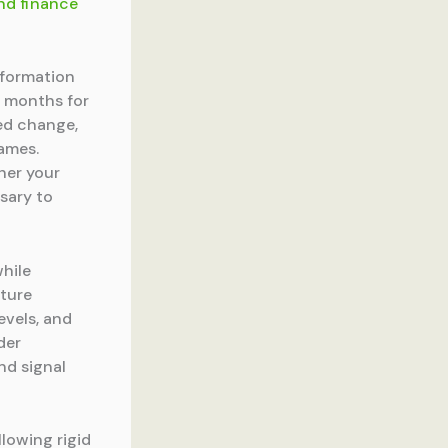
nd finance
sformation
0 months for
ned change,
rames.
her your
sary to
hile
lture
evels, and
der
nd signal
lowing rigid