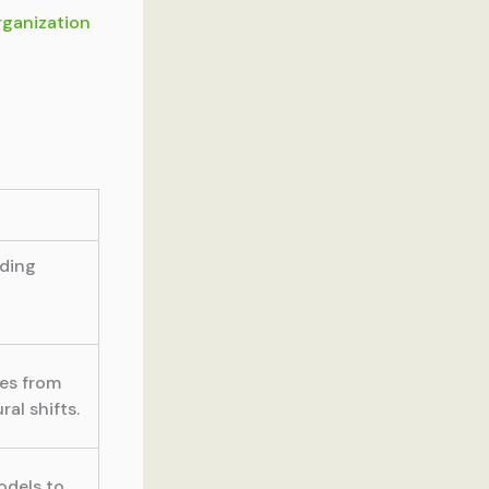
rganization
uding
ges from
al shifts.
odels to