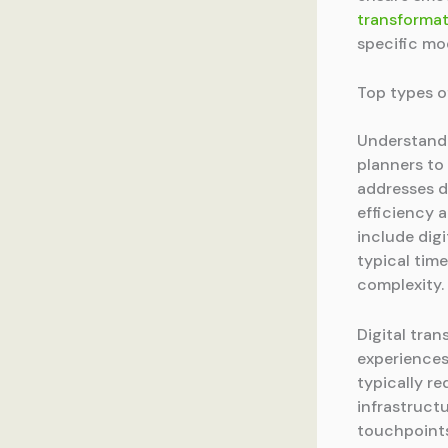
transformat
specific mo
Top types o
Understandi
planners to
addresses d
efficiency 
include digi
typical tim
complexity.
Digital tra
experiences
typically r
infrastruct
touchpoints