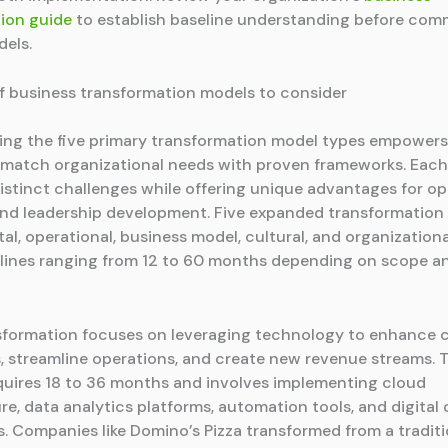
ion guide
to establish baseline understanding before comm
dels.
f business transformation models to consider
ng the five primary transformation model types empowers
 match organizational needs with proven frameworks. Eac
istinct challenges while offering unique advantages for op
and leadership development. Five expanded transformation
tal, operational, business model, cultural, and organization
elines ranging from 12 to 60 months depending on scope a
nsformation focuses on leveraging technology to enhance
, streamline operations, and create new revenue streams. 
equires 18 to 36 months and involves implementing cloud
ure, data analytics platforms, automation tools, and digita
. Companies like Domino’s Pizza transformed from a traditi