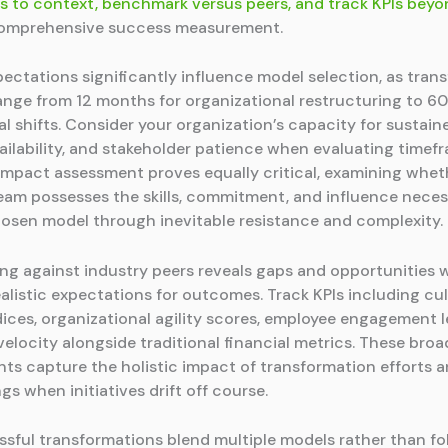
ls to context, benchmark versus peers, and track KPIs beyo
comprehensive success measurement.
pectations significantly influence model selection, as tran
 range from 12 months for organizational restructuring to 6
al shifts. Consider your organization’s capacity for sustai
ailability, and stakeholder patience when evaluating timef
impact assessment proves equally critical, examining whet
eam possesses the skills, commitment, and influence neces
hosen model through inevitable resistance and complexity.
g against industry peers reveals gaps and opportunities w
ealistic expectations for outcomes. Track KPIs including cu
dices, organizational agility scores, employee engagement l
elocity alongside traditional financial metrics. These broa
s capture the holistic impact of transformation efforts a
gs when initiatives drift off course.
sful transformations blend multiple models rather than fol