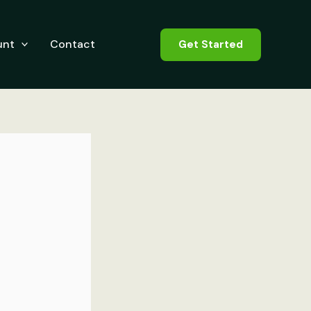
unt
Contact
Get Started