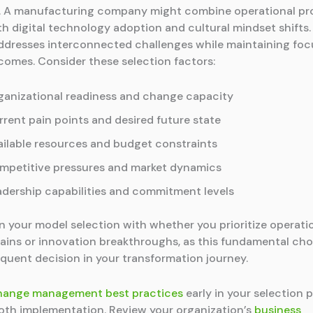
. A manufacturing company might combine operational pr
th digital technology adoption and cultural mindset shifts.
dresses interconnected challenges while maintaining foc
tcomes. Consider these selection factors:
ganizational readiness and change capacity
rrent pain points and desired future state
ailable resources and budget constraints
mpetitive pressures and market dynamics
adership capabilities and commitment levels
gn your model selection with whether you prioritize operati
gains or innovation breakthroughs, as this fundamental ch
quent decision in your transformation journey.
hange management best practices
early in your selection 
th implementation. Review your organization’s
business