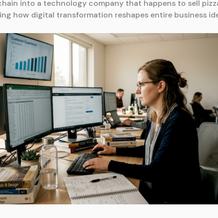
chain into a technology company that happens to sell pizz
ng how digital transformation reshapes entire business ide