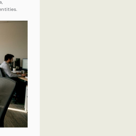
a,
ntities.