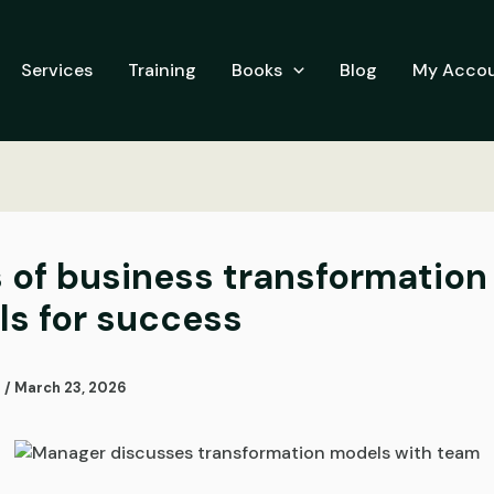
Services
Training
Books
Blog
My Acco
 of business transformation
s for success
i
/
March 23, 2026