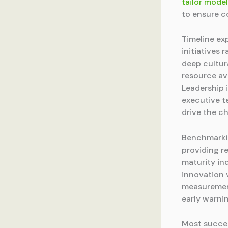
tailor mode
to ensure 
Timeline ex
initiatives
deep cultur
resource av
Leadership 
executive t
drive the c
Benchmarkin
providing r
maturity in
innovation v
measurement
early warnin
Most succes