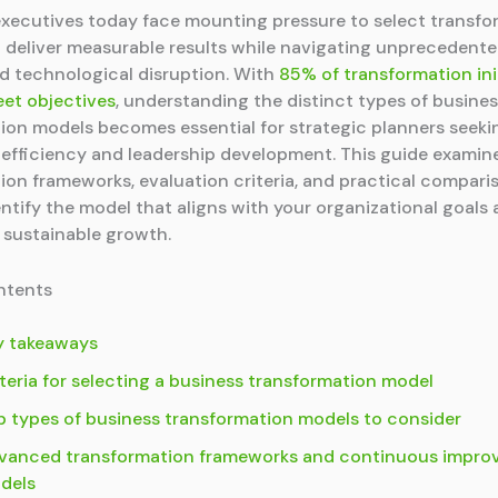
xecutives today face mounting pressure to select transfo
 deliver measurable results while navigating unprecedent
and technological disruption. With
85% of transformation ini
eet objectives
, understanding the distinct types of busine
ion models becomes essential for strategic planners seeki
 efficiency and leadership development. This guide examin
ion frameworks, evaluation criteria, and practical compari
entify the model that aligns with your organizational goals
 sustainable growth.
ntents
y takeaways
teria for selecting a business transformation model
p types of business transformation models to consider
vanced transformation frameworks and continuous impr
dels