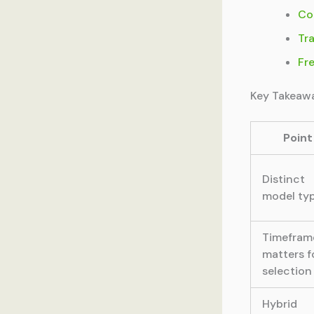
Co
Tr
Fr
Key Takeaw
Point
Distinct
model ty
Timefram
matters f
selection
Hybrid