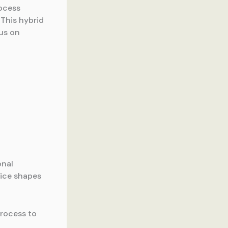
ocess
 This hybrid
us on
onal
oice shapes
process to