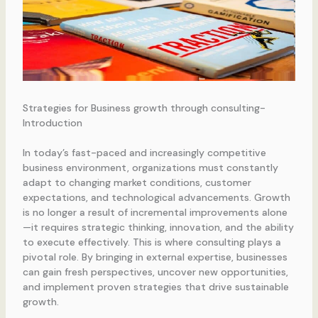
Strategies for Business growth through consulting-
Introduction
In today’s fast-paced and increasingly competitive
business environment, organizations must constantly
adapt to changing market conditions, customer
expectations, and technological advancements. Growth
is no longer a result of incremental improvements alone
—it requires strategic thinking, innovation, and the ability
to execute effectively. This is where consulting plays a
pivotal role. By bringing in external expertise, businesses
can gain fresh perspectives, uncover new opportunities,
and implement proven strategies that drive sustainable
growth.