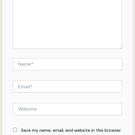
Name*
Email*
Website
Save my name, email, and website in this browser