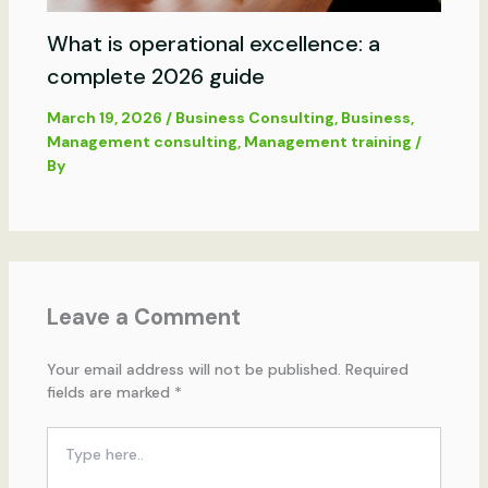
What is operational excellence: a
complete 2026 guide
March 19, 2026
/
Business Consulting
,
Business
,
Management consulting
,
Management training
/
By
Leave a Comment
Your email address will not be published.
Required
fields are marked
*
Type
here..