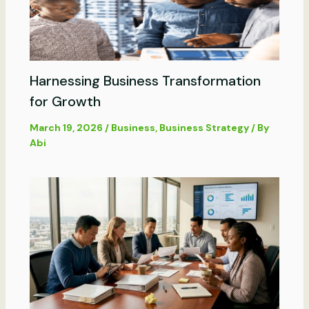
Harnessing Business Transformation
for Growth
March 19, 2026
/
Business
,
Business Strategy
/ By
Abi