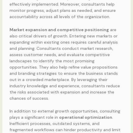
effectively implemented. Moreover, consultants help
monitor progress, adjust plans as needed, and ensure
accountability across all levels of the organization.
Market expansion and competitive positioning
are
also critical drivers of growth. Entering new markets or
expanding within existing ones requires careful analysis
and planning. Consultants conduct market research,
assess customer needs, and evaluate competitive
landscapes to identify the most promising
opportunities. They also help refine value propositions
and branding strategies to ensure the business stands
out in a crowded marketplace. By leveraging their
industry knowledge and experience, consultants reduce
the risks associated with expansion and increase the
chances of success.
In addition to external growth opportunities, consulting
plays a significant role in
operational optimization
.
Inefficient processes, outdated systems, and
fragmented workflows can hinder productivity and limit