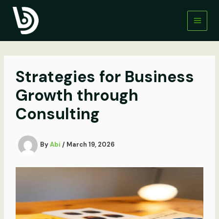
Skip
to
content
Strategies for Business
Growth through
Consulting
By
Abi
/
March 19, 2026