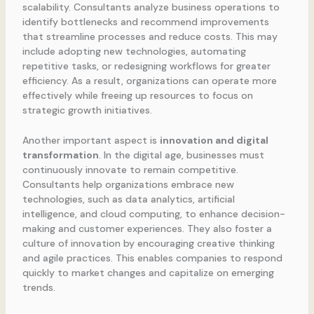
scalability. Consultants analyze business operations to
identify bottlenecks and recommend improvements
that streamline processes and reduce costs. This may
include adopting new technologies, automating
repetitive tasks, or redesigning workflows for greater
efficiency. As a result, organizations can operate more
effectively while freeing up resources to focus on
strategic growth initiatives.
Another important aspect is
innovation and digital
transformation
. In the digital age, businesses must
continuously innovate to remain competitive.
Consultants help organizations embrace new
technologies, such as data analytics, artificial
intelligence, and cloud computing, to enhance decision-
making and customer experiences. They also foster a
culture of innovation by encouraging creative thinking
and agile practices. This enables companies to respond
quickly to market changes and capitalize on emerging
trends.