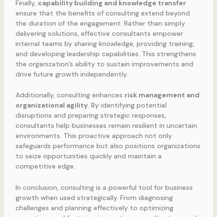
Finally,
capability building and knowledge transfer
ensure that the benefits of consulting extend beyond
the duration of the engagement. Rather than simply
delivering solutions, effective consultants empower
internal teams by sharing knowledge, providing training,
and developing leadership capabilities. This strengthens
the organization’s ability to sustain improvements and
drive future growth independently.
Additionally, consulting enhances
risk management and
organizational agility
. By identifying potential
disruptions and preparing strategic responses,
consultants help businesses remain resilient in uncertain
environments. This proactive approach not only
safeguards performance but also positions organizations
to seize opportunities quickly and maintain a
competitive edge.
In conclusion, consulting is a powerful tool for business
growth when used strategically. From diagnosing
challenges and planning effectively to optimizing