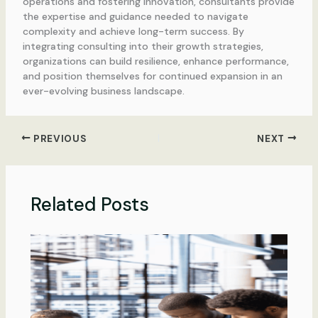
operations and fostering innovation, consultants provide
the expertise and guidance needed to navigate
complexity and achieve long-term success. By
integrating consulting into their growth strategies,
organizations can build resilience, enhance performance,
and position themselves for continued expansion in an
ever-evolving business landscape.
PREVIOUS
NEXT
Related Posts