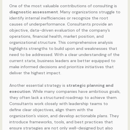
One of the most valuable contributions of consulting is
diagnostic assessment
. Many organizations struggle to
identify internal inefficiencies or recognize the root
causes of underperformance. Consultants provide an
objective, data-driven evaluation of the company’s
operations, financial health, market position, and
organizational structure. This comprehensive analysis
highlights strengths to build upon and weaknesses that
need to be addressed. With a clear understanding of the
current state, business leaders are better equipped to
make informed decisions and prioritize initiatives that
deliver the highest impact.
Another essential strategy is
strategic planning and
execution
. While many companies have ambitious goals,
they often lack a structured roadmap to achieve them.
Consultants work closely with leadership teams to
define clear objectives, align them with the
organization’s vision, and develop actionable plans. They
introduce frameworks, tools, and best practices that
ensure strategies are not only well-designed but also