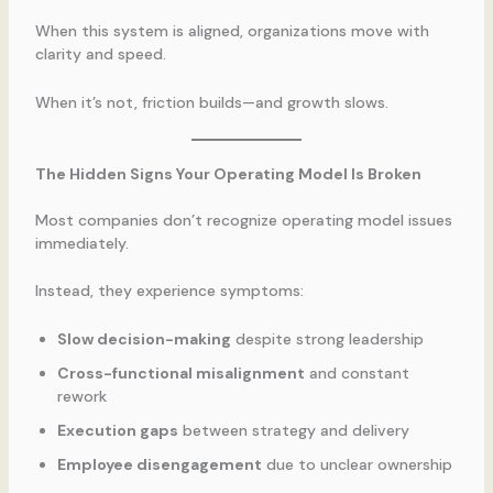
When this system is aligned, organizations move with
clarity and speed.
When it’s not, friction builds—and growth slows.
The Hidden Signs Your Operating Model Is Broken
Most companies don’t recognize operating model issues
immediately.
Instead, they experience symptoms:
Slow decision-making
despite strong leadership
Cross-functional misalignment
and constant
rework
Execution gaps
between strategy and delivery
Employee disengagement
due to unclear ownership