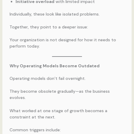
Initiative overload
with limited impact
Individually, these look like isolated problems.
Together, they point to a deeper issue:
Your organization is not designed for how it needs to
perform today.
Why Operating Models Become Outdated
Operating models don’t fail overnight.
They become obsolete gradually—as the business
evolves.
What worked at one stage of growth becomes a
constraint at the next.
Common triggers include: