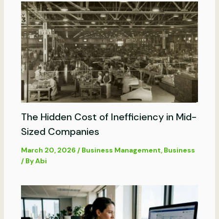
The Hidden Cost of Inefficiency in Mid-
Sized Companies
March 20, 2026
/
Business Management
,
Business
/ By
Abi