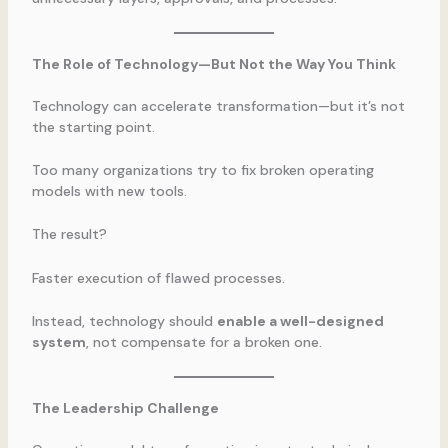
The Role of Technology—But Not the Way You Think
Technology can accelerate transformation—but it’s not
the starting point.
Too many organizations try to fix broken operating
models with new tools.
The result?
Faster execution of flawed processes.
Instead, technology should
enable a well-designed
system
, not compensate for a broken one.
The Leadership Challenge