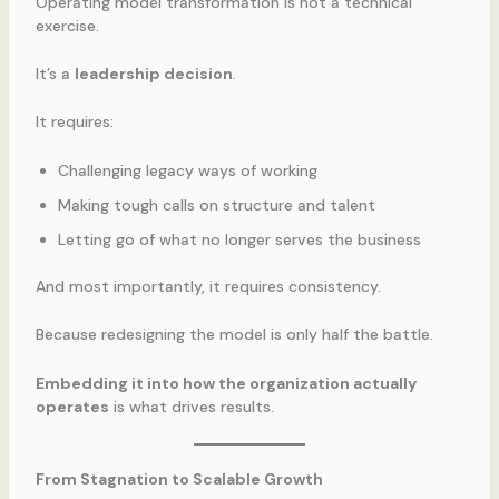
Operating model transformation is not a technical
exercise.
It’s a
leadership decision
.
It requires:
Challenging legacy ways of working
Making tough calls on structure and talent
Letting go of what no longer serves the business
And most importantly, it requires consistency.
Because redesigning the model is only half the battle.
Embedding it into how the organization actually
operates
is what drives results.
From Stagnation to Scalable Growth