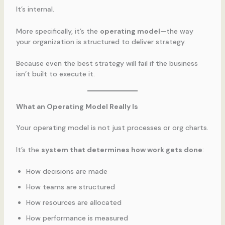
It’s internal.
More specifically, it’s the
operating model
—the way
your organization is structured to deliver strategy.
Because even the best strategy will fail if the business
isn’t built to execute it.
What an Operating Model Really Is
Your operating model is not just processes or org charts.
It’s the
system that determines how work gets done
:
How decisions are made
How teams are structured
How resources are allocated
How performance is measured