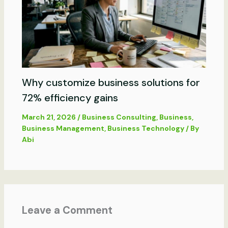
Why customize business solutions for
72% efficiency gains
March 21, 2026
/
Business Consulting
,
Business
,
Business Management
,
Business Technology
/ By
Abi
Leave a Comment