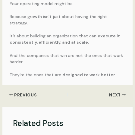
Your operating model might be.
Because growth isn’t just about having the right
strategy.
It’s about building an organization that can
execute it
consistently, efficiently, and at scale
.
And the companies that win are not the ones that work
harder.
They’re the ones that are
designed to work better
..
PREVIOUS
NEXT
Related Posts