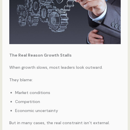
The Real Reason Growth Stalls
When growth slows, most leaders look outward.
They blame:
Market conditions
Competition
Economic uncertainty
But in many cases, the real constraint isn’t external.