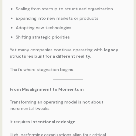
Scaling from startup to structured organization
Expanding into new markets or products
Adopting new technologies
Shifting strategic priorities
Yet many companies continue operating with
legacy
structures built for a different reality
.
That’s where stagnation begins.
From Misalignment to Momentum
Transforming an operating model is not about
incremental tweaks.
It requires
intentional redesign
.
High-performing organizations align four critical