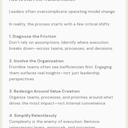
Leaders often overcomplicate operating model change.
In reality, the process starts with a few critical shifts:
1. Diagnose the Friction
Don’t rely on assumptions. Identify where execution
breaks down—across teams, processes, and decisions.
2. Involve the Organization
Frontline teams often see inefficiencies first. Engaging
them surfaces real insights—not just leadership
perspectives.
3. Redesign Around Value Creation
Organize teams, processes, and priorities around what
drives the most impact—not internal convenience.
4. Simplify Relentlessly
Complexity is the enemy of execution. Remove
unnecessary layers, approvals, and processes.