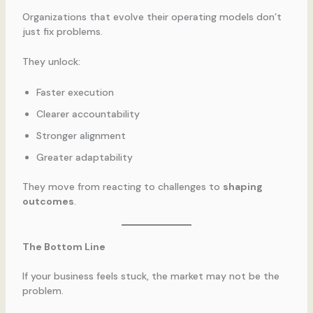
Organizations that evolve their operating models don’t
just fix problems.
They unlock:
Faster execution
Clearer accountability
Stronger alignment
Greater adaptability
They move from reacting to challenges to
shaping
outcomes
.
The Bottom Line
If your business feels stuck, the market may not be the
problem.