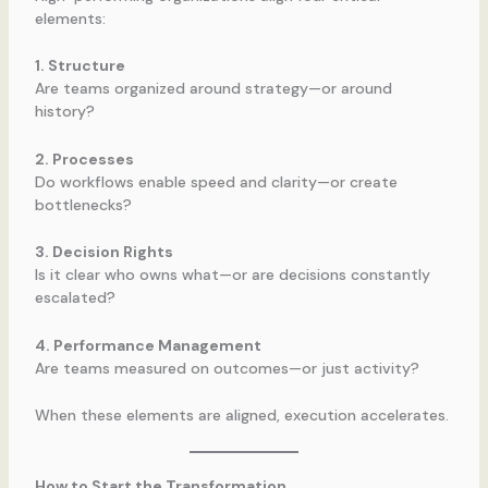
elements:
1. Structure
Are teams organized around strategy—or around
history?
2. Processes
Do workflows enable speed and clarity—or create
bottlenecks?
3. Decision Rights
Is it clear who owns what—or are decisions constantly
escalated?
4. Performance Management
Are teams measured on outcomes—or just activity?
When these elements are aligned, execution accelerates.
How to Start the Transformation