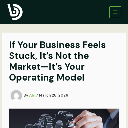
Skip
to
content
If Your Business Feels
Stuck, It’s Not the
Market—It’s Your
Operating Model
By
Abi
/
March 28, 2026