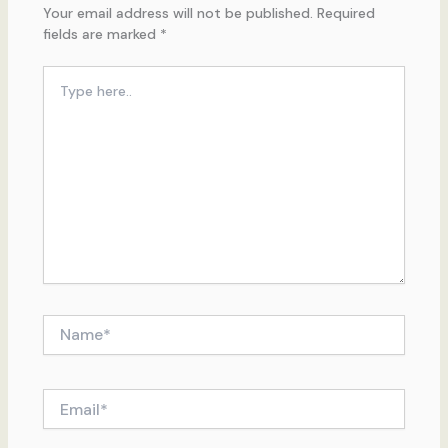
Your email address will not be published.
Required
fields are marked
*
Type
here..
Name*
Email*