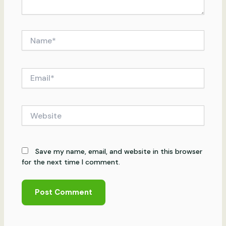
Name*
Email*
Website
Save my name, email, and website in this browser
for the next time I comment.