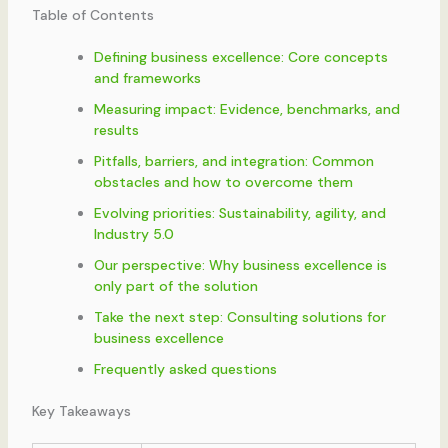
Table of Contents
Defining business excellence: Core concepts
and frameworks
Measuring impact: Evidence, benchmarks, and
results
Pitfalls, barriers, and integration: Common
obstacles and how to overcome them
Evolving priorities: Sustainability, agility, and
Industry 5.0
Our perspective: Why business excellence is
only part of the solution
Take the next step: Consulting solutions for
business excellence
Frequently asked questions
Key Takeaways