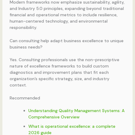
Modern frameworks now emphasize sustainability, agility,
and Industry 5.0 principles, expanding beyond traditional
financial and operational metrics to include resilience,
human-centered technology, and environmental
responsibility.
Can consulting help adapt business excellence to unique
business needs?
Yes. Consulting professionals use the non-prescriptive
nature of excellence frameworks to build custom
diagnostics and improvement plans that fit each
organization’s specific strategy, size, and industry
context.
Recommended
Understanding Quality Management Systems: A
Comprehensive Overview
What is operational excellence: a complete
2026 guide