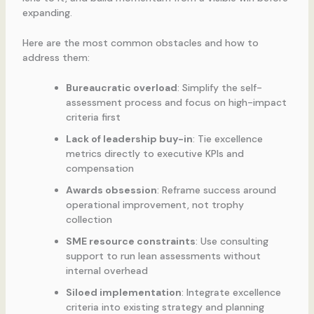
expanding.
Here are the most common obstacles and how to
address them:
Bureaucratic overload
: Simplify the self-
assessment process and focus on high-impact
criteria first
Lack of leadership buy-in
: Tie excellence
metrics directly to executive KPIs and
compensation
Awards obsession
: Reframe success around
operational improvement, not trophy
collection
SME resource constraints
: Use consulting
support to run lean assessments without
internal overhead
Siloed implementation
: Integrate excellence
criteria into existing strategy and planning