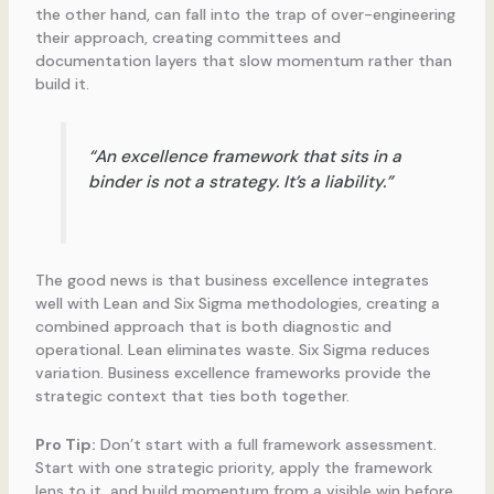
the other hand, can fall into the trap of over-engineering
their approach, creating committees and
documentation layers that slow momentum rather than
build it.
“An excellence framework that sits in a
binder is not a strategy. It’s a liability.”
The good news is that business excellence integrates
well with Lean and Six Sigma methodologies, creating a
combined approach that is both diagnostic and
operational. Lean eliminates waste. Six Sigma reduces
variation. Business excellence frameworks provide the
strategic context that ties both together.
Pro Tip:
Don’t start with a full framework assessment.
Start with one strategic priority, apply the framework
lens to it, and build momentum from a visible win before