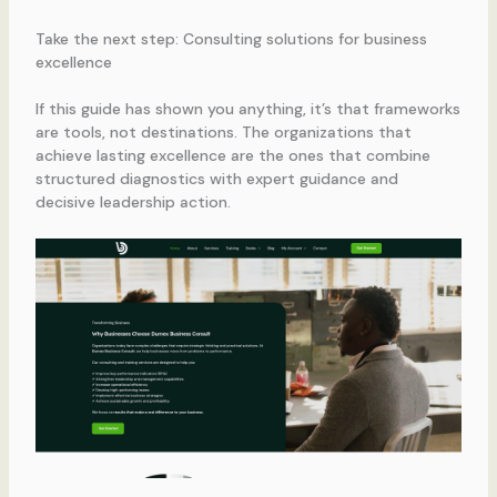
Take the next step: Consulting solutions for business
excellence
If this guide has shown you anything, it’s that frameworks
are tools, not destinations. The organizations that
achieve lasting excellence are the ones that combine
structured diagnostics with expert guidance and
decisive leadership action.