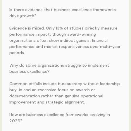
Is there evidence that business excellence frameworks
drive growth?
Evidence is mixed. Only 13% of studies directly measure
performance impact, though award-winning
organizations often show indirect gains in financial
performance and market responsiveness over multi-year
periods.
Why do some organizations struggle to implement
business excellence?
Common pitfalls include bureaucracy without leadership
buy-in and an excessive focus on awards or
documentation rather than genuine operational
improvement and strategic alignment.
How are business excellence frameworks evolving in
2026?