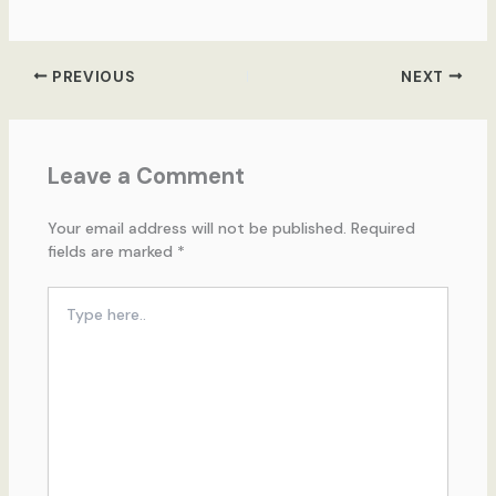
PREVIOUS
NEXT
Leave a Comment
Your email address will not be published.
Required
fields are marked
*
Type
here..