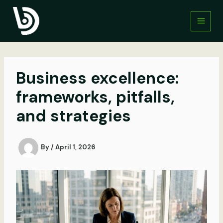
Skip
to
content
Business excellence:
frameworks, pitfalls,
and strategies
By
/
April 1, 2026