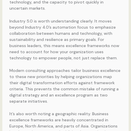
technology, and the capacity to pivot quickly in
uncertain markets.
Industry 5.0 is worth understanding clearly. It moves
beyond Industry 4.0’s automation focus to emphasize
collaboration between humans and technology, with
sustainability and resilience as primary goals. For
business leaders, this means excellence frameworks now
need to account for how your organization uses
technology to empower people, not just replace them.
Modern consulting approaches tailor business excellence
to these new priorities by helping organizations map
their digital transformation efforts against framework
criteria. This prevents the common mistake of running a
digital strategy and an excellence program as two
separate initiatives.
It’s also worth noting a geographic reality. Business
excellence frameworks are heavily concentrated in
Europe, North America, and parts of Asia. Organizations