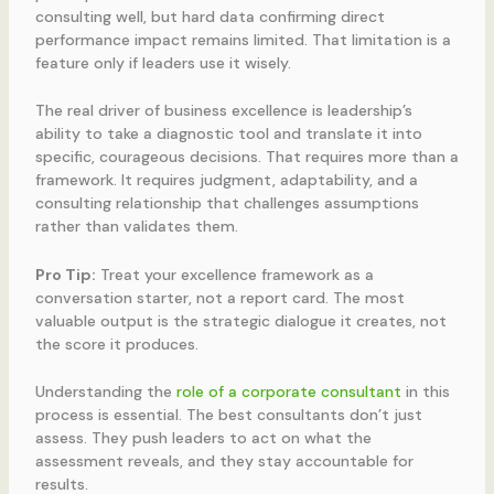
consulting well, but hard data confirming direct
performance impact remains limited. That limitation is a
feature only if leaders use it wisely.
The real driver of business excellence is leadership’s
ability to take a diagnostic tool and translate it into
specific, courageous decisions. That requires more than a
framework. It requires judgment, adaptability, and a
consulting relationship that challenges assumptions
rather than validates them.
Pro Tip:
Treat your excellence framework as a
conversation starter, not a report card. The most
valuable output is the strategic dialogue it creates, not
the score it produces.
Understanding the
role of a corporate consultant
in this
process is essential. The best consultants don’t just
assess. They push leaders to act on what the
assessment reveals, and they stay accountable for
results.