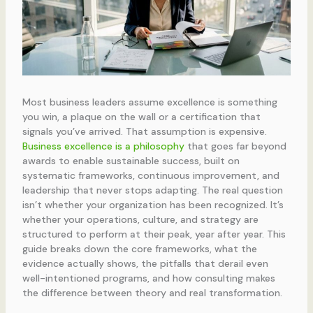
Most business leaders assume excellence is something
you win, a plaque on the wall or a certification that
signals you’ve arrived. That assumption is expensive.
Business excellence is a philosophy
that goes far beyond
awards to enable sustainable success, built on
systematic frameworks, continuous improvement, and
leadership that never stops adapting. The real question
isn’t whether your organization has been recognized. It’s
whether your operations, culture, and strategy are
structured to perform at their peak, year after year. This
guide breaks down the core frameworks, what the
evidence actually shows, the pitfalls that derail even
well-intentioned programs, and how consulting makes
the difference between theory and real transformation.