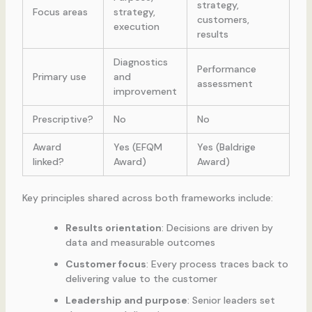
strategy,
Focus areas
strategy,
customers,
execution
results
Diagnostics
Performance
Primary use
and
assessment
improvement
Prescriptive?
No
No
Award
Yes (EFQM
Yes (Baldrige
linked?
Award)
Award)
Key principles shared across both frameworks include:
Results orientation
: Decisions are driven by
data and measurable outcomes
Customer focus
: Every process traces back to
delivering value to the customer
Leadership and purpose
: Senior leaders set