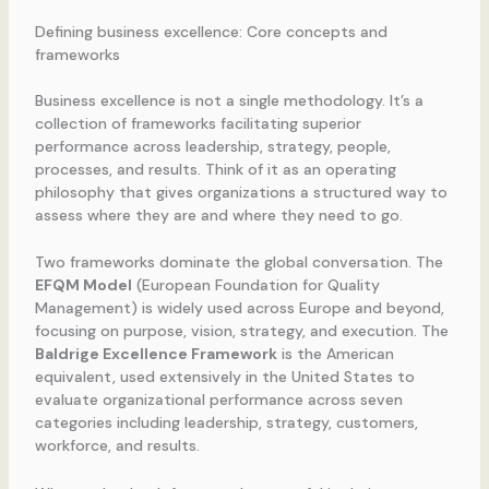
Defining business excellence: Core concepts and
frameworks
Business excellence is not a single methodology. It’s a
collection of frameworks facilitating superior
performance across leadership, strategy, people,
processes, and results. Think of it as an operating
philosophy that gives organizations a structured way to
assess where they are and where they need to go.
Two frameworks dominate the global conversation. The
EFQM Model
(European Foundation for Quality
Management) is widely used across Europe and beyond,
focusing on purpose, vision, strategy, and execution. The
Baldrige Excellence Framework
is the American
equivalent, used extensively in the United States to
evaluate organizational performance across seven
categories including leadership, strategy, customers,
workforce, and results.