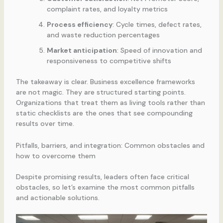
complaint rates, and loyalty metrics
Process efficiency
: Cycle times, defect rates,
and waste reduction percentages
Market anticipation
: Speed of innovation and
responsiveness to competitive shifts
The takeaway is clear. Business excellence frameworks
are not magic. They are structured starting points.
Organizations that treat them as living tools rather than
static checklists are the ones that see compounding
results over time.
Pitfalls, barriers, and integration: Common obstacles and
how to overcome them
Despite promising results, leaders often face critical
obstacles, so let’s examine the most common pitfalls
and actionable solutions.