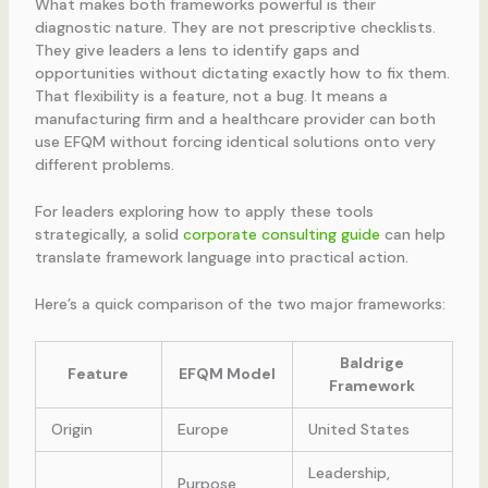
What makes both frameworks powerful is their
diagnostic nature. They are not prescriptive checklists.
They give leaders a lens to identify gaps and
opportunities without dictating exactly how to fix them.
That flexibility is a feature, not a bug. It means a
manufacturing firm and a healthcare provider can both
use EFQM without forcing identical solutions onto very
different problems.
For leaders exploring how to apply these tools
strategically, a solid
corporate consulting guide
can help
translate framework language into practical action.
Here’s a quick comparison of the two major frameworks:
Baldrige
Feature
EFQM Model
Framework
Origin
Europe
United States
Leadership,
Purpose,