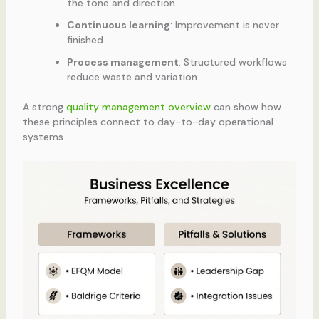
the tone and direction
Continuous learning
: Improvement is never
finished
Process management
: Structured workflows
reduce waste and variation
A strong
quality management overview
can show how
these principles connect to day-to-day operational
systems.