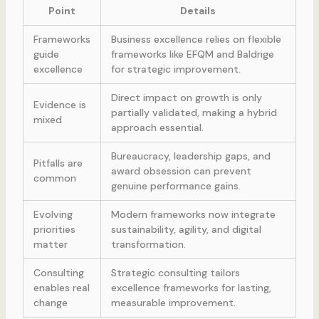
Point
Details
Frameworks
Business excellence relies on flexible
guide
frameworks like EFQM and Baldrige
excellence
for strategic improvement.
Direct impact on growth is only
Evidence is
partially validated, making a hybrid
mixed
approach essential.
Bureaucracy, leadership gaps, and
Pitfalls are
award obsession can prevent
common
genuine performance gains.
Evolving
Modern frameworks now integrate
priorities
sustainability, agility, and digital
matter
transformation.
Consulting
Strategic consulting tailors
enables real
excellence frameworks for lasting,
change
measurable improvement.