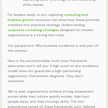
often misses
For leaders ready to act, exploring
consulting and
business growth
resources can show how these priorities
translate into practical strategy. Understanding
corporate consulting strategies
designed for modern
organizations is a strong next step.
Our perspective: Why business excellence is only part of
the solution
Here is the uncomfortable truth most framework
advocates won’t tell you. A high score on any excellence
model does not guarantee a high-performing
organization. Frameworks diagnose. They don’t
transform.
We’ve seen organizations achieve strong assessment
scores while their culture quietly erodes, their best
people leave, and their strategy drifts. The non-
prescriptive nature of these frameworks suits tailored