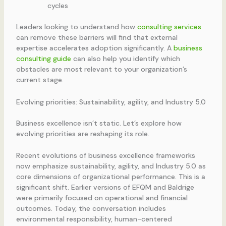
cycles
Leaders looking to understand how
consulting services
can remove these barriers will find that external
expertise accelerates adoption significantly. A
business
consulting guide
can also help you identify which
obstacles are most relevant to your organization’s
current stage.
Evolving priorities: Sustainability, agility, and Industry 5.0
Business excellence isn’t static. Let’s explore how
evolving priorities are reshaping its role.
Recent evolutions of business excellence frameworks
now emphasize sustainability, agility, and Industry 5.0 as
core dimensions of organizational performance. This is a
significant shift. Earlier versions of EFQM and Baldrige
were primarily focused on operational and financial
outcomes. Today, the conversation includes
environmental responsibility, human-centered