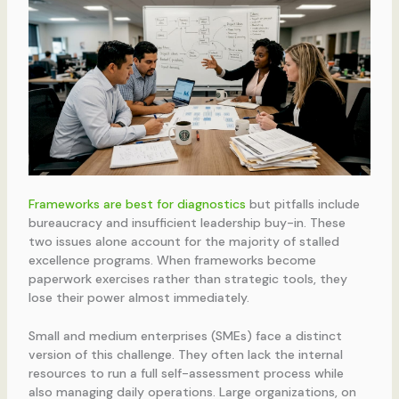
Frameworks are best for diagnostics
but pitfalls include
bureaucracy and insufficient leadership buy-in. These
two issues alone account for the majority of stalled
excellence programs. When frameworks become
paperwork exercises rather than strategic tools, they
lose their power almost immediately.
Small and medium enterprises (SMEs) face a distinct
version of this challenge. They often lack the internal
resources to run a full self-assessment process while
also managing daily operations. Large organizations, on