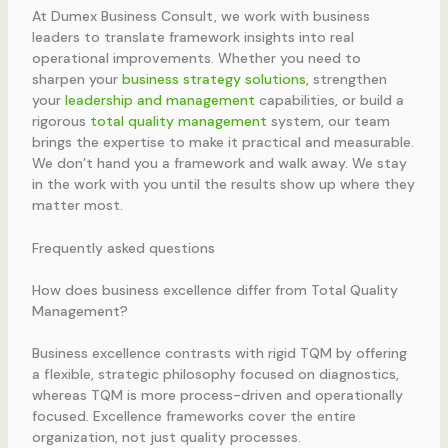
At Dumex Business Consult, we work with business
leaders to translate framework insights into real
operational improvements. Whether you need to
sharpen your
business strategy solutions
, strengthen
your
leadership and management
capabilities, or build a
rigorous
total quality management
system, our team
brings the expertise to make it practical and measurable.
We don’t hand you a framework and walk away. We stay
in the work with you until the results show up where they
matter most.
Frequently asked questions
How does business excellence differ from Total Quality
Management?
Business excellence contrasts with rigid TQM by offering
a flexible, strategic philosophy focused on diagnostics,
whereas TQM is more process-driven and operationally
focused. Excellence frameworks cover the entire
organization, not just quality processes.