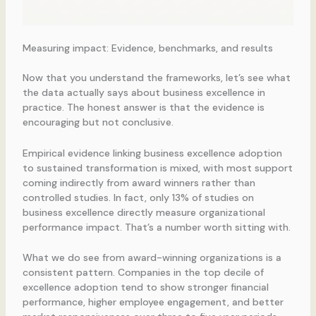
Measuring impact: Evidence, benchmarks, and results
Now that you understand the frameworks, let’s see what
the data actually says about business excellence in
practice. The honest answer is that the evidence is
encouraging but not conclusive.
Empirical evidence linking business excellence adoption
to sustained transformation is mixed, with most support
coming indirectly from award winners rather than
controlled studies. In fact, only 13% of studies on
business excellence directly measure organizational
performance impact. That’s a number worth sitting with.
What we do see from award-winning organizations is a
consistent pattern. Companies in the top decile of
excellence adoption tend to show stronger financial
performance, higher employee engagement, and better