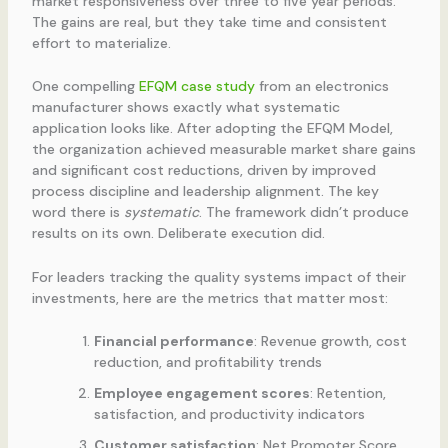
market responsiveness over three to five year periods.
The gains are real, but they take time and consistent
effort to materialize.
One compelling
EFQM case study
from an electronics
manufacturer shows exactly what systematic
application looks like. After adopting the EFQM Model,
the organization achieved measurable market share gains
and significant cost reductions, driven by improved
process discipline and leadership alignment. The key
word there is
systematic
. The framework didn’t produce
results on its own. Deliberate execution did.
For leaders tracking the quality systems impact of their
investments, here are the metrics that matter most:
Financial performance
: Revenue growth, cost
reduction, and profitability trends
Employee engagement scores
: Retention,
satisfaction, and productivity indicators
Customer satisfaction
: Net Promoter Score,