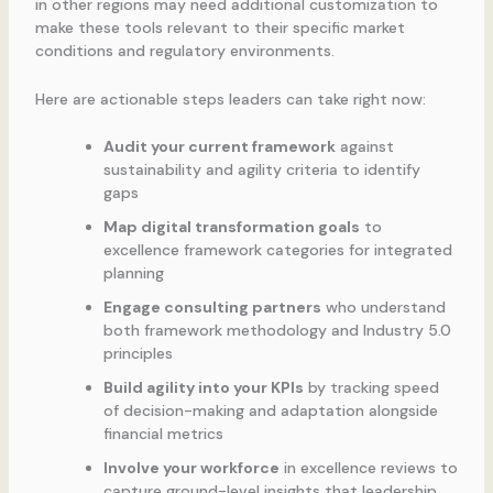
in other regions may need additional customization to
make these tools relevant to their specific market
conditions and regulatory environments.
Here are actionable steps leaders can take right now:
Audit your current framework
against
sustainability and agility criteria to identify
gaps
Map digital transformation goals
to
excellence framework categories for integrated
planning
Engage consulting partners
who understand
both framework methodology and Industry 5.0
principles
Build agility into your KPIs
by tracking speed
of decision-making and adaptation alongside
financial metrics
Involve your workforce
in excellence reviews to
capture ground-level insights that leadership