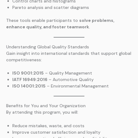
Control charts and histograms
Pareto analysis and scatter diagrams
These tools enable participants to
solve problems,
enhance quality, and foster teamwork
.
Understanding Global Quality Standards
Gain insight into international standards that support global
competitiveness:
ISO 9001:2015
– Quality Management
IATF 16949:2016
– Automotive Quality
ISO 14001:2015
– Environmental Management
Benefits for You and Your Organization
By attending this program, you will:
Reduce mistakes, waste, and costs
Improve customer satisfaction and loyalty