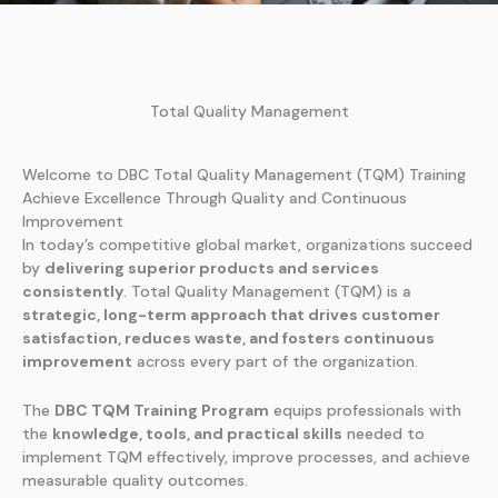
Total Quality Management
Welcome to DBC Total Quality Management (TQM) Training
Achieve Excellence Through Quality and Continuous
Improvement
In today’s competitive global market, organizations succeed
by
delivering superior products and services
consistently
. Total Quality Management (TQM) is a
strategic, long-term approach that drives customer
satisfaction, reduces waste, and fosters continuous
improvement
across every part of the organization.
The
DBC TQM Training Program
equips professionals with
the
knowledge, tools, and practical skills
needed to
implement TQM effectively, improve processes, and achieve
measurable quality outcomes.