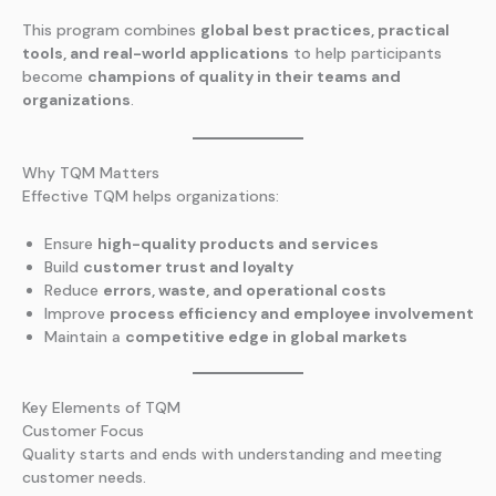
This program combines
global best practices, practical
tools, and real-world applications
to help participants
become
champions of quality in their teams and
organizations
.
Why TQM Matters
Effective TQM helps organizations:
Ensure
high-quality products and services
Build
customer trust and loyalty
Reduce
errors, waste, and operational costs
Improve
process efficiency and employee involvement
Maintain a
competitive edge in global markets
Key Elements of TQM
Customer Focus
Quality starts and ends with understanding and meeting
customer needs.