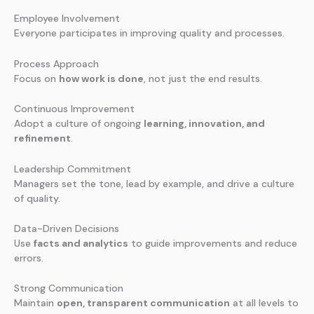
Employee Involvement
Everyone participates in improving quality and processes.
Process Approach
Focus on
how work is done
, not just the end results.
Continuous Improvement
Adopt a culture of ongoing
learning, innovation, and
refinement
.
Leadership Commitment
Managers set the tone, lead by example, and drive a culture
of quality.
Data-Driven Decisions
Use
facts and analytics
to guide improvements and reduce
errors.
Strong Communication
Maintain
open, transparent communication
at all levels to