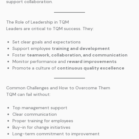
support collaboration.
The Role of Leadership in TQM
Leaders are critical to TQM success. They:
Set clear goals and expectations
Support employee
training and development
Foster
teamwork, collaboration, and communication
Monitor performance and
reward improvements
Promote a culture of
continuous quality excellence
Common Challenges and How to Overcome Them
TQM can fail without:
Top management support
Clear communication
Proper training for employees
Buy-in for change initiatives
Long-term commitment to improvement