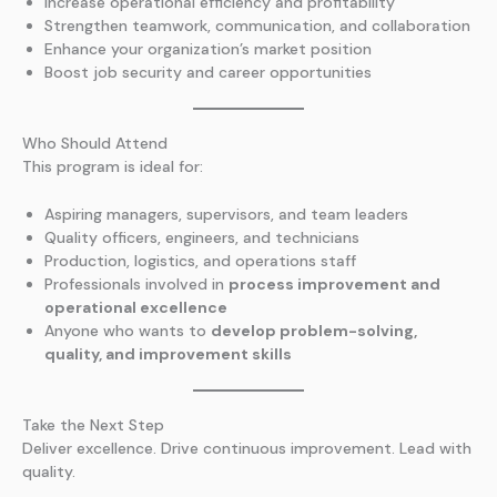
Increase operational efficiency and profitability
Strengthen teamwork, communication, and collaboration
Enhance your organization’s market position
Boost job security and career opportunities
Who Should Attend
This program is ideal for:
Aspiring managers, supervisors, and team leaders
Quality officers, engineers, and technicians
Production, logistics, and operations staff
Professionals involved in
process improvement and
operational excellence
Anyone who wants to
develop problem-solving,
quality, and improvement skills
Take the Next Step
Deliver excellence. Drive continuous improvement. Lead with
quality.