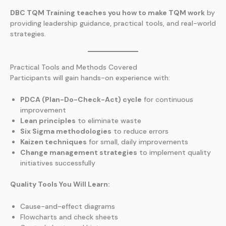
DBC TQM Training teaches you how to make TQM work
by
providing leadership guidance, practical tools, and real-world
strategies.
Practical Tools and Methods Covered
Participants will gain hands-on experience with:
PDCA (Plan-Do-Check-Act) cycle
for continuous
improvement
Lean principles
to eliminate waste
Six Sigma methodologies
to reduce errors
Kaizen techniques
for small, daily improvements
Change management strategies
to implement quality
initiatives successfully
Quality Tools You Will Learn:
Cause-and-effect diagrams
Flowcharts and check sheets