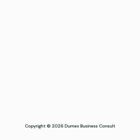
Copyright © 2026 Dumex Business Consult