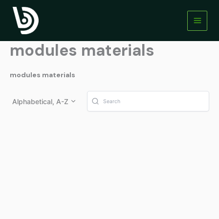
Skip
to
content
modules materials
modules materials
Alphabetical, A-Z