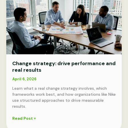
Change strategy: drive performance and
real results
April 6, 2026
Learn what a real change strategy involves, which
frameworks work best, and how organizations like Nike
use structured approaches to drive measurable
results.
Change
Read Post »
strategy: