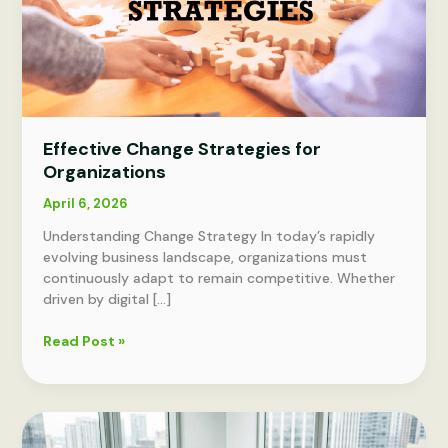
Effective Change Strategies for
Organizations
April 6, 2026
Understanding Change Strategy In today’s rapidly
evolving business landscape, organizations must
continuously adapt to remain competitive. Whether
driven by digital […]
Effective
Read Post »
Change
Strategies
for
Organizations