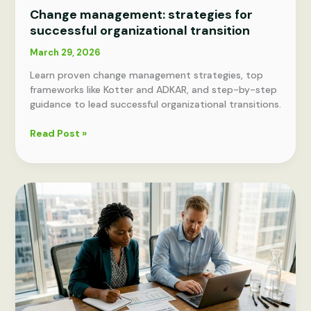
Change management: strategies for
successful organizational transition
March 29, 2026
Learn proven change management strategies, top
frameworks like Kotter and ADKAR, and step-by-step
guidance to lead successful organizational transitions.
Change
Read Post »
management:
strategies
for
successful
organizational
transition