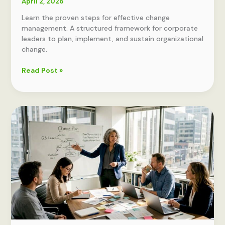
April 2, 2026
Learn the proven steps for effective change
management. A structured framework for corporate
leaders to plan, implement, and sustain organizational
change.
Effective
Read Post »
change
management
steps:
a
proven
framework