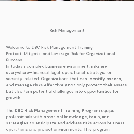
Risk Management
Welcome to DBC Risk Management Training
Protect, Mitigate, and Leverage Risk for Organizational
Success
In today’s complex business environment, risks are
everywhere—financial, legal, operational, strategic, or
security-related. Organizations that can
identify, assess,
and manage risks effectively
not only protect their assets
but also turn potential challenges into opportunities for
growth.
The
DBC Risk Management Training Program
equips
professionals with
practical knowledge, tools, and
strategies
to anticipate and address risks across business
operations and project environments. This program