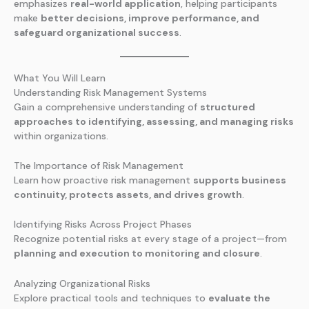
emphasizes
real-world application
, helping participants
make
better decisions, improve performance, and
safeguard organizational success
.
What You Will Learn
Understanding Risk Management Systems
Gain a comprehensive understanding of
structured
approaches to identifying, assessing, and managing risks
within organizations.
The Importance of Risk Management
Learn how proactive risk management
supports business
continuity, protects assets, and drives growth
.
Identifying Risks Across Project Phases
Recognize potential risks at every stage of a project—from
planning and execution to monitoring and closure
.
Analyzing Organizational Risks
Explore practical tools and techniques to
evaluate the