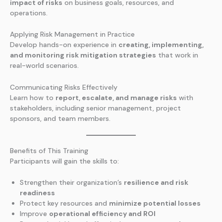
impact of risks
on business goals, resources, and
operations.
Applying Risk Management in Practice
Develop hands-on experience in
creating, implementing,
and monitoring risk mitigation strategies
that work in
real-world scenarios.
Communicating Risks Effectively
Learn how to
report, escalate, and manage risks
with
stakeholders, including senior management, project
sponsors, and team members.
Benefits of This Training
Participants will gain the skills to:
Strengthen their organization’s
resilience and risk
readiness
Protect key resources and
minimize potential losses
Improve
operational efficiency and ROI