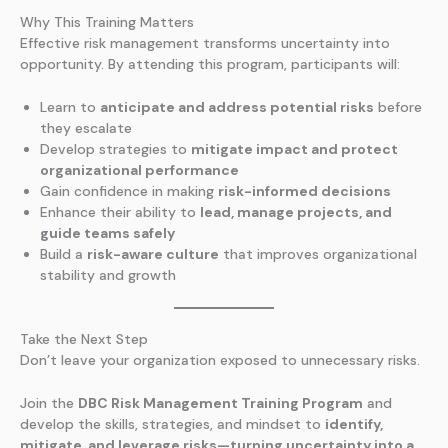
Why This Training Matters
Effective risk management transforms uncertainty into
opportunity. By attending this program, participants will:
Learn to
anticipate and address potential risks
before
they escalate
Develop strategies to
mitigate impact and protect
organizational performance
Gain confidence in making
risk-informed decisions
Enhance their ability to
lead, manage projects, and
guide teams safely
Build a
risk-aware culture
that improves organizational
stability and growth
Take the Next Step
Don’t leave your organization exposed to unnecessary risks.
Join the
DBC Risk Management Training Program
and
develop the skills, strategies, and mindset to
identify,
mitigate, and leverage risks—turning uncertainty into a