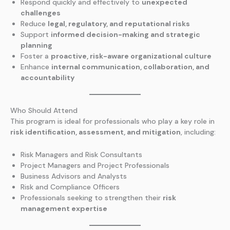
Respond quickly and effectively to
unexpected
challenges
Reduce
legal, regulatory, and reputational risks
Support
informed decision-making and strategic
planning
Foster a
proactive, risk-aware organizational culture
Enhance
internal communication, collaboration, and
accountability
Who Should Attend
This program is ideal for professionals who play a key role in
risk identification, assessment, and mitigation
, including:
Risk Managers and Risk Consultants
Project Managers and Project Professionals
Business Advisors and Analysts
Risk and Compliance Officers
Professionals seeking to strengthen their
risk
management expertise