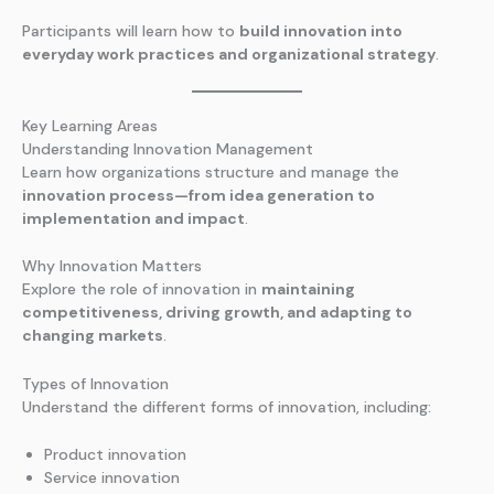
Participants will learn how to
build innovation into
everyday work practices and organizational strategy
.
Key Learning Areas
Understanding Innovation Management
Learn how organizations structure and manage the
innovation process—from idea generation to
implementation and impact
.
Why Innovation Matters
Explore the role of innovation in
maintaining
competitiveness, driving growth, and adapting to
changing markets
.
Types of Innovation
Understand the different forms of innovation, including:
Product innovation
Service innovation