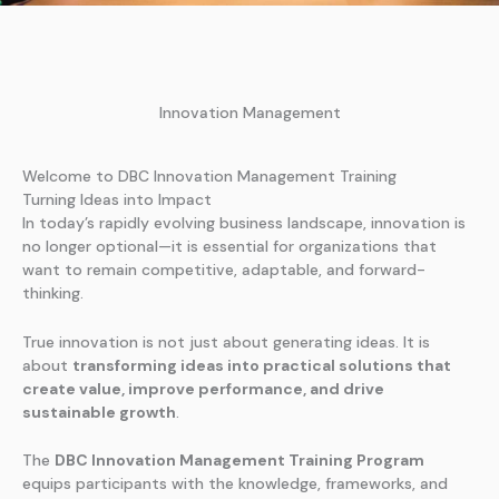
Innovation Management
Welcome to DBC Innovation Management Training
Turning Ideas into Impact
In today’s rapidly evolving business landscape, innovation is
no longer optional—it is essential for organizations that
want to remain competitive, adaptable, and forward-
thinking.
True innovation is not just about generating ideas. It is
about
transforming ideas into practical solutions that
create value, improve performance, and drive
sustainable growth
.
The
DBC Innovation Management Training Program
equips participants with the knowledge, frameworks, and