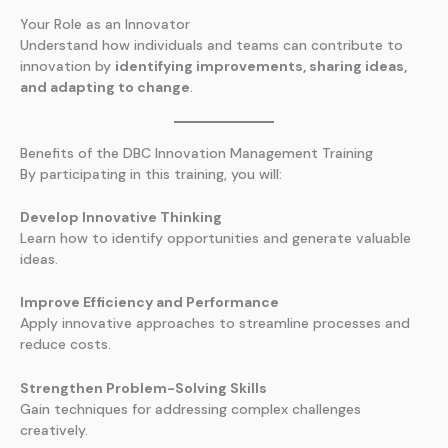
Your Role as an Innovator
Understand how individuals and teams can contribute to
innovation by
identifying improvements, sharing ideas,
and adapting to change
.
Benefits of the DBC Innovation Management Training
By participating in this training, you will:
Develop Innovative Thinking
Learn how to identify opportunities and generate valuable
ideas.
Improve Efficiency and Performance
Apply innovative approaches to streamline processes and
reduce costs.
Strengthen Problem-Solving Skills
Gain techniques for addressing complex challenges
creatively.