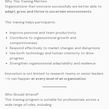
Why This Training Matters
Organizations that innovate successfully are better able to
adapt, grow, and thrive in uncertain environments
.
This training helps participants:
Improve personal and team productivity
Contribute to organizational growth and
competitiveness
Respond effectively to market changes and disruptions
Use both technology and human creativity to drive
progress
Strengthen organizational adaptability and resilience
Innovation is not limited to research teams or senior leaders
—it can happen
at every level of an organization
.
Who Should Attend?
This training program is suitable for professionals across a
wide range of roles, including: