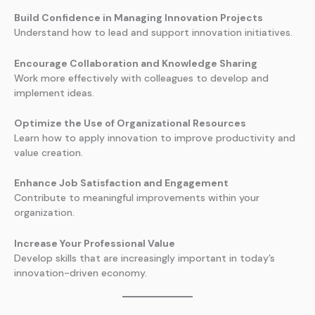
Build Confidence in Managing Innovation Projects
Understand how to lead and support innovation initiatives.
Encourage Collaboration and Knowledge Sharing
Work more effectively with colleagues to develop and
implement ideas.
Optimize the Use of Organizational Resources
Learn how to apply innovation to improve productivity and
value creation.
Enhance Job Satisfaction and Engagement
Contribute to meaningful improvements within your
organization.
Increase Your Professional Value
Develop skills that are increasingly important in today’s
innovation-driven economy.