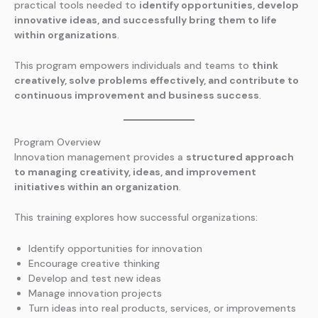
practical tools needed to
identify opportunities, develop
innovative ideas, and successfully bring them to life
within organizations
.
This program empowers individuals and teams to
think
creatively, solve problems effectively, and contribute to
continuous improvement and business success
.
Program Overview
Innovation management provides a
structured approach
to managing creativity, ideas, and improvement
initiatives within an organization
.
This training explores how successful organizations:
Identify opportunities for innovation
Encourage creative thinking
Develop and test new ideas
Manage innovation projects
Turn ideas into real products, services, or improvements