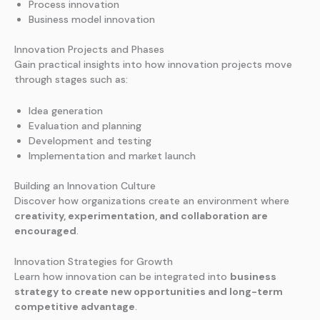
Process innovation
Business model innovation
Innovation Projects and Phases
Gain practical insights into how innovation projects move
through stages such as:
Idea generation
Evaluation and planning
Development and testing
Implementation and market launch
Building an Innovation Culture
Discover how organizations create an environment where
creativity, experimentation, and collaboration are
encouraged
.
Innovation Strategies for Growth
Learn how innovation can be integrated into
business
strategy to create new opportunities and long-term
competitive advantage
.