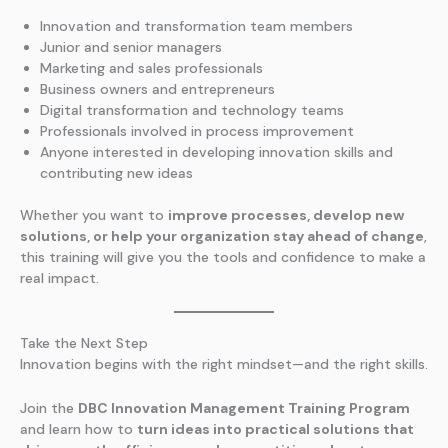
Innovation and transformation team members
Junior and senior managers
Marketing and sales professionals
Business owners and entrepreneurs
Digital transformation and technology teams
Professionals involved in process improvement
Anyone interested in developing innovation skills and
contributing new ideas
Whether you want to
improve processes, develop new
solutions, or help your organization stay ahead of change
,
this training will give you the tools and confidence to make a
real impact.
Take the Next Step
Innovation begins with the right mindset—and the right skills.
Join the
DBC Innovation Management Training Program
and learn how to
turn ideas into practical solutions that